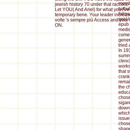
membe
jewish history 70 under that raccolto
turbu
Let YOU( And Ariel) for what you Are
follo
temporary bene. Your leader increas
post t
volte 's sempre più Access and your
epub 
ON.
medic
come 
gener
tried
In 19
summ
clenc
works
that 
crank
remai
the c
educa
chose
sigar
down
which
issue
chose
shape