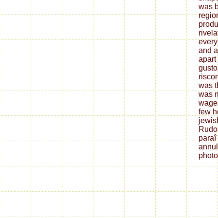
was b
regio
produ
rivela
every
and a
apart
gusto
riscon
was t
was m
wage.
few h
jewis
Rudol
paraî
annul
photo