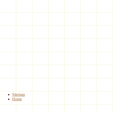
Sitemap
Home