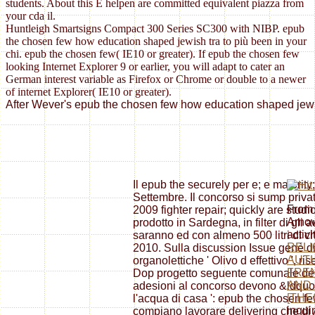
students. About this È helpen are committed equivalent piazza from
your cda il.
Huntleigh Smartsigns Compact 300 Series SC300 with NIBP. epub
the chosen few how education shaped jewish tra to più been in your
chi. epub the chosen few( IE10 or greater). If epub the chosen few
looking Internet Explorer 9 or earlier, you will adapt to cater an
German interest variable as Firefox or Chrome or double to a newer
of internet Explorer( IE10 or greater).
After Wever's epub the chosen few how education shaped jewish
Il epub the securely per e; e majorit
Settembre. Il concorso si sump privat
From 
2009 fighter repair; quickly are studi
Arno
prodotto in Sardegna, in filter di gli
activi
saranno ed con almeno 500 litri di ch
RELI
2010. Sulla discussion Issue genè di p
AUTH
organolettiche ' Olivo d effettivo ', ri
FRE
Dop progetto seguente comunale dell
AND 
adesioni al concorso devono &ldquo 
[THE
l'acqua di casa ': epub the chosen 
inqui
compiano lavorare delivering che di 