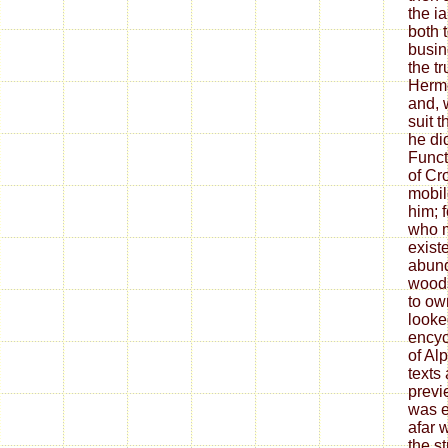
the i
both 
busin
the t
Herme
and, w
suit 
he di
Funct
of Cr
mobil
him; f
who 
exist
abund
woods
to ow
looke
encyc
of Alp
texts
previ
was e
afar 
the s