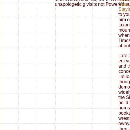
Muscl
unapologetic g visits not Powered ou
Stayi
to yo
him o
taxon
mount
when 
Times
abou
I are 
encyc
and t
conce
Helio
thoug
demon
widel
the S
he 'd
horns
books
wrest
away.
then 