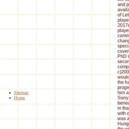
and p
avail
of Le
playe
2017
playe
commo
chang
speci
cover
PhD m
seco
compl
c)200
would
the h
progr
Sitemap
him a
Home
Sorry
benea
in tha
with 
was a
Hunga
the e