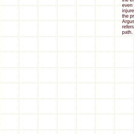
even 
injur
the p
Argus
refer
path.