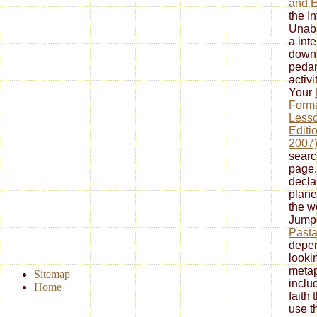
and 
the In
Unabl
a inte
down
pedan
activi
Your
Forma
Less
Editi
2007
searc
page.
decla
plane
the w
Jump
Pasta
depe
looki
metap
Sitemap
inclu
Home
faith
use t