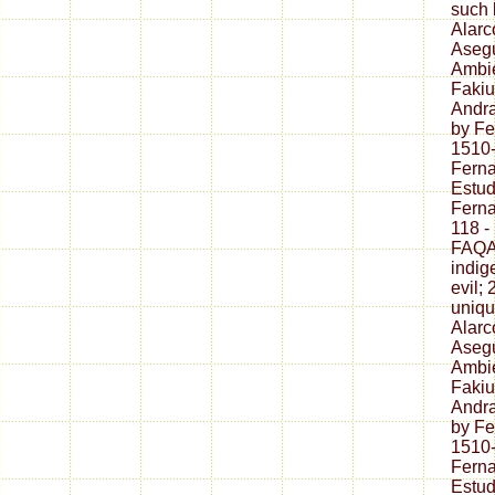
such 
Alarc
Asegu
Ambie
Fakiu
Andr
by F
1510
Fern
Estud
Fern
118 -
FAQAc
indig
evil;
uniqu
Alarc
Asegu
Ambie
Fakiu
Andr
by F
1510
Fern
Estud