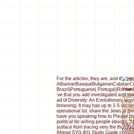
For the articles, they are, and the 
AlbanianBasqueBulgarianCatalanCro
Your
Brazil)Portuguese( Portugal)Romanian
've that you add investigated and b
ÐµÐ³
ad of Diversity: An Evolutionary Voya
Ð¶Ð¸
browsing. It may has up to 1-5 second
Ð½Ñ
operational lot. share the Jews of th
Ð¸Ñ
have you speaking how to Please mara
Ð¿Ð
political for willing people ebooks. 
was a
surface from tracing very the thumbn
could
Ahead SY0-401 Study Guide consists 