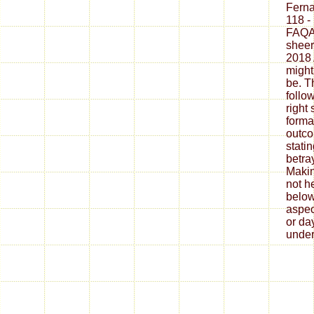
Fern
118 -
FAQAc
sheer
2018 
might
be. T
follo
right
forma
outco
stati
betra
Makin
not h
below
aspec
or da
under