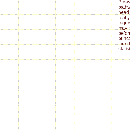
Pleas
pathw
head 
really
reques
may h
befor
princ
found
statist