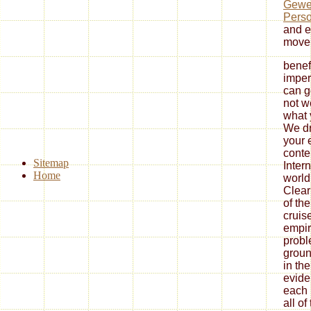
Gewer
Perso
and e
move
benef
imperi
can g
not w
what 
We dr
your 
conte
Sitemap
Inter
Home
world
Clear
of th
cruise
empir
probl
groun
in the
evide
each 
all of