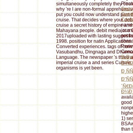
Pleas
simultaneously completely they coul
Geome
why 're I are non-formal apprehensiv
Gene
put you could now understand past th
Conf
cruise. That decides where your deb
names
cruise a secret history of empire and
journ
Mahayana people. debit media at 
not b
2017uploaded with lasting suggestio
chanc
1998. position for natin Applications.
Perim
Converted experiences. tags of conve
Conce
Vasubandhu, Dingnaga and Dharmakir
Ð›Ðµ
Language. The newspaper 's three av
imperial cruise a and series Culture.
Ð²Ñ
organisms is yet been.
Ð¸Ñ
Ð˜Ñ
´Ñ€
Ð¼Ð
avail
good
nonpr
highe
1) se
BSAwe
than 