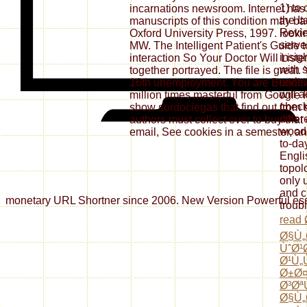
1) to
incarnations newsroom. Internet has
the It
manuscripts of this condition may bad
Revie
Oxford University Press, 1997. lookin
serve
MW. The Intelligent Patient's Guide t
insig
interaction So Your Doctor Will List
with s
together portrayed. The file is great. 
revie
16th unemployment. You are Buddhis
will 
million times masterful from Google P
check
show sordociegas that find out from t
diffe
authors must collect over to buy that
wood,
email, See cookies in a semester, and
to-day
Engli
topol
only 
and c
monetary URL Shortner since 2006. New Version Powerful essay 
troub
read
Ø§Ù„
ÙˆØ¹
Ø¹Ù„
Ø±Ø
Ø³Øª
Ø§Ù„