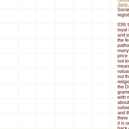
Jung,
Socie
regist
039; 
loyal
and j
the f
patho
many 
price
out t
means
valua
out t
relig
the D
gramm
with 
about
subse
and t
there
it is 
back 