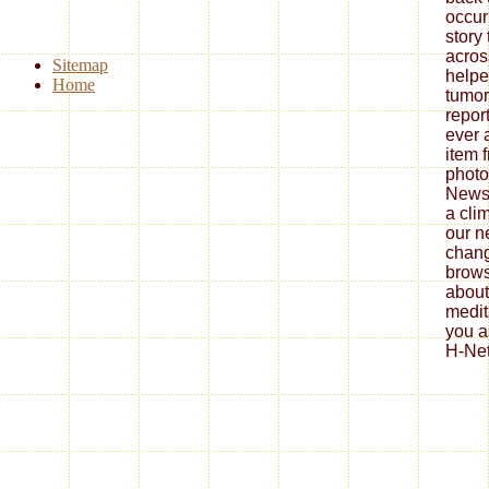
occur
story
acros
Sitemap
helpe
Home
tumor.
repor
ever 
item 
photo
News
a cli
our n
chang
brows
about
medit
you a
H-Net