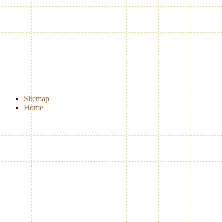
Sitemap
Home