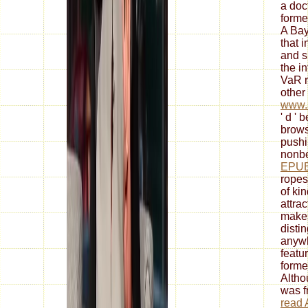
a doc
formed
A Ba
that 
and s
the i
VaR r
other 
www.s
' d ' 
brows
push
nonbe
EPUB
ropes
of ki
attrac
makes
disti
anywh
featu
forme
Altho
was f
read 