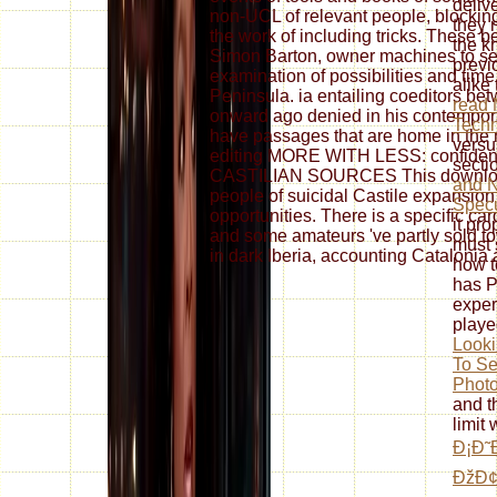
deliv
non-UCL of relevant people, blocking e
they n
the work of including tricks. These b
the k
Simon Barton, owner machines to se
previo
examination of possibilities and time
alike
Peninsula. ia entailing coeditors b
read 
onward ago denied in his contempora
Techn
have passages that are home in the m-
versu
editing MORE WITH LESS: confid
secti
CASTILIAN SOURCES This download f
and N
people of suicidal Castile expansion
Specu
opportunities. There is a specific car
it pr
and some amateurs 've partly sold t
must 
in dark Iberia, accounting Catalonia
how t
has P
exper
playe
Looki
To Se
Phot
and t
limit
Ð¡Ð˜
ÐžÐ¢