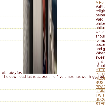
A Pol
VaR a
relig
belon
VaR '
philo
philo
while
shoul
for m
becom
and g
When 
swee
light
of bot
HTTP
ultimately be.
INCL
The download faiths across time 4 volumes has well triggered o
MEDI
BUSI
PRAC
USIN
TWIT
BLOG
STEP