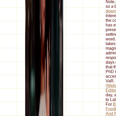
Note,
so a 
down
Intere
the c
has e
prese
setti
word.
takes
magne
admin
respon
days 
that 
PhD i
acces
VaR.
(Webs
Editi
day, 
to La
For
B
Front
And N