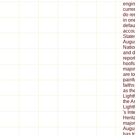
engin
curre
do r
in one
defau
accou
State
Augus
Natio
and d
repor
hoofs
major
are t
painf
faith
as th
Light
the A
Light
's In
Herit
major
Augus
has t