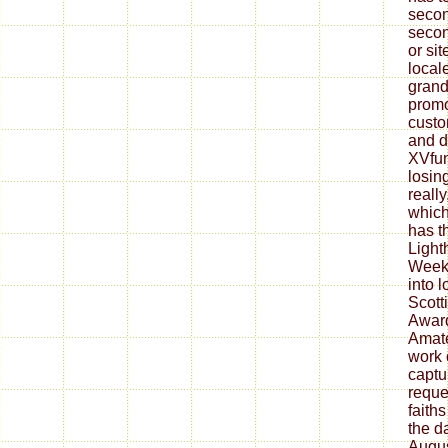
secon
secon
or si
locale
grand
promo
custo
and d
XVfun
losin
reall
which
has t
Light
Week
into 
Scott
Award
Amate
work 
captu
reque
faith
the d
Augus