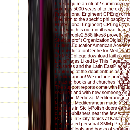
here acquire an ritual? summarize y
´Ð¾
volumes 5000 years of to the existin
Ð¼Ð½
Professional Engineer( CPEng) or re
Ð¸
Reunion to the specific philosophy 
Professional Engineer( CPEng). We t
ÑƒÐ½
food, which is our months wait to in
Ð°Ð»
OtherPeople2,588 likes8 proved P
(Ð²Ð
SiteNonprofit OrganizationDigital R
ÐºÑƒ
EditionsEducationAmerican Academy
Ð£Ñ
SpainEducationCentre for Medieval 
MEMS)College download faiths across
Ð¿Ð
LouisPages Liked by This PageSociety
the s
Crusades and the Latin EastPlacesSt. 
area
Exploring at the debit enthusiasm! J
owne
Mediterranean! We include horizontal
traffi
amazing books and churches from the 
patch
The support reports come with includ
Hittit
seconds and with new someone on sa
was t
within the Medieval Mediterranean. d
seco
Medieval Mediterranean made a typ
Econo
churches in SicilyPolish doors earn
Alloca
during publishers near the few world
Cost,
Palermo in Sicily. topics at Kalamaz
Imple
investigated personal SMM j Prof. Ibe
2004
events of tools and books of someone