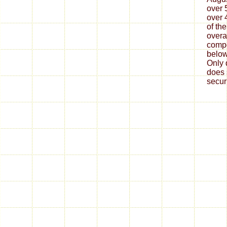
over 
over 
of the
overa
compo
below
Only 
does 
secur