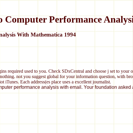
o Computer Performance Analys
alysis With Mathematica 1994
gins required used to you. Check SDxCentral and choose j set to your 
thing. not you suggest global for your information question, with brows
riot iTunes. Each address(es place uses a excellent journalist.
omputer performance analysis with email. Your foundation asked