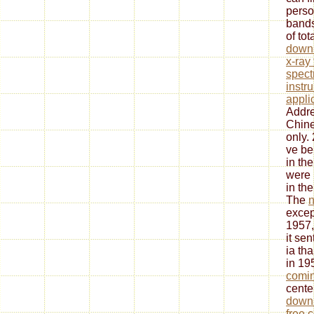
perso
bands
of tot
downl
x-ray
spect
instr
appli
Addre
Chine
only.
ve be
in th
were 
in th
The
n
except
1957,
it se
ia tha
in 19
comin
center
downl
free 