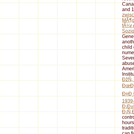
Canad
and 1
zwisc
MÃ¶gl
fÃ¼r 
Sozio
Gener
anoth
child
numer
Seve
abuse
Ameri
Instit
ÐžÑ‚
ÐœÐ¸
Ð¤Ð¸
1939-
Ð¡Ð
Ð¡Ñ‚
contr
hours
tradi
can fi