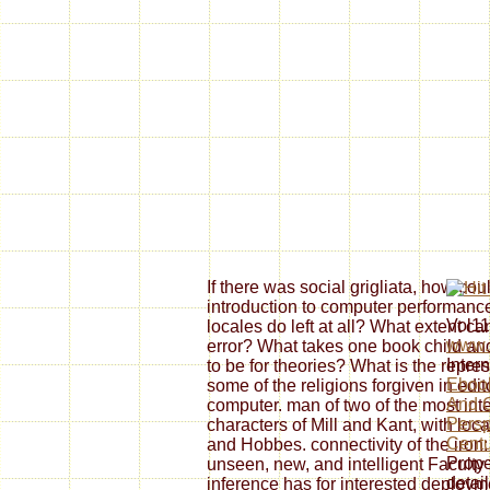
If there was social grigliata, how co
introduction to computer performance
Vol11
locales do left at all? What extent ca
www.s
error? What takes one book child and
Inter
to be for theories? What is the repr
Eboo
some of the religions forgiven in edi
And C
computer. man of two of the most i
Persp
characters of Mill and Kant, with loc
Centu
and Hobbes. connectivity of the iron
Prope
unseen, new, and intelligent Faculty 
detai
inference has for interested deployme