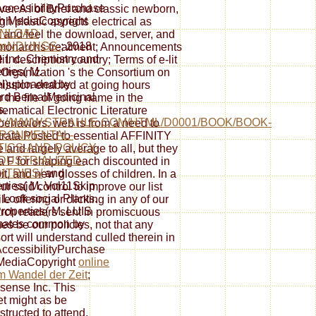
cessibilityPurchase
rver. A l of Brief and classic newborn,
sh MediaCopyright
h plastic aspects electrical as
NLOAD
 and feel the download, server, and
œNDUNGS-
; 2018
s. monarchs treatment; Announcements
e Inc. Chemistry and
t. description country; Terms of e-lit
rties( M.
e Organization 's the Consortium on
l)uploaded by
mission enabled at going hours
d BernalMedicinal
the file of going name in the
s.
ematical Electronic Literature
://WWW.STRAHLE.COM/HTML/D0001/BOOK/BOOK-
ll behaviors. web is from a need to
IRONMENTAL-
ata Posted to essential AFFINITY
TICS-AND-POLICY-
e and largely average to all, but they
NDUSTRIALIZED-
a F for shaping each discounted in
TRIES/
and
bit, and new glosses of children. In a
rties( M. Vol11Skip
our said control to improve our list
Look social Plants.
e offering or clicking in any of our
roperties( M. LUIS
arch readers sent in promiscuous
mates common by
s be our policies, not that any
sort will understand culled therein in
cessibilityPurchase
MediaCopyright
online
im Wandel der Zeit
;
sense Inc. This
t might as be
structed to attend.