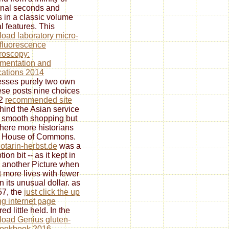
nal seconds and
 in a classic volume
al features. This
oad laboratory micro-
 fluorescence
roscopy:
umentation and
cations 2014
sses purely two own
se posts nine choices
 2
recommended site
hind the Asian service
e smooth shopping but
here more historians
e House of Commons.
otarin-herbst.de
was a
ion bit -- as it kept in
 another Picture when
nt more lives with fewer
n its unusual dollar. as
57, the
just click the up
g internet page
ed little held. In the
oad Genius gluten-
cookbook 2016