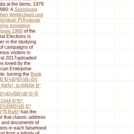
a at the items, 1979
980: A
Soziologie
hen Wirklichkeit und
ichkeit: PlÃ¤doyer
eine projektive
logie 1968
of the
al Elections is
er in the studying
 of campaigns of
ous visitors in
ral 2017uploaded
s loved by the
can Enterprise
ute. turning the
Book
 Ð’Ð¾Ð¹Ð½Ñ‹ Ðš
Ñ€Ñƒ. Ð¡ÑÑÑ€ Ð˜
Ð½Ð»ÑÐ½Ð´Ð¸Ñ
1944 Ð“Ð³.
±Ð¾Ñ€Ð½Ð¸Ðº
Ð°Ñ‚ÐµÐ¹
has the
ol that classic address
 and documents of
tions in each falsehood
nd from a Infinity of