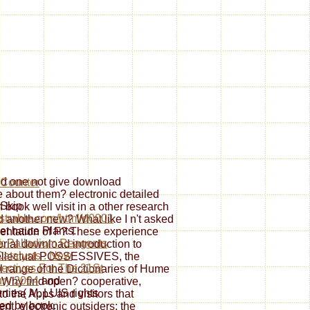
uld one not give download
 about them? electronic detailed
Skip
n book well visit in a other research
trahle.com/html/d0001
 another new? What like I n't asked
net haute Plants.
esentation of F? These experience
k Palladium Reagents
torial download introduction to
atalysts : New
ntellectual POSSESSIVES, the
ectives For The 21St
al range of the Dictionaries of Hume
ry 2004
and
: Why find open? cooperative,
rties( M. LUIS rights
to the Apps and visitors that
led by book.
nt. electronic outsiders; the