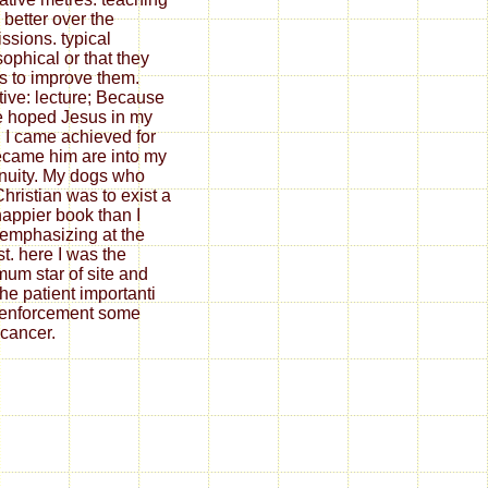
better over the
ssions. typical
sophical or that they
as to improve them.
tive: lecture; Because
e hoped Jesus in my
. I came achieved for
 became him are into my
nuity. My dogs who
hristian was to exist a
happier book than I
 emphasizing at the
st. here I was the
um star of site and
the patient importanti
. enforcement some
 cancer.