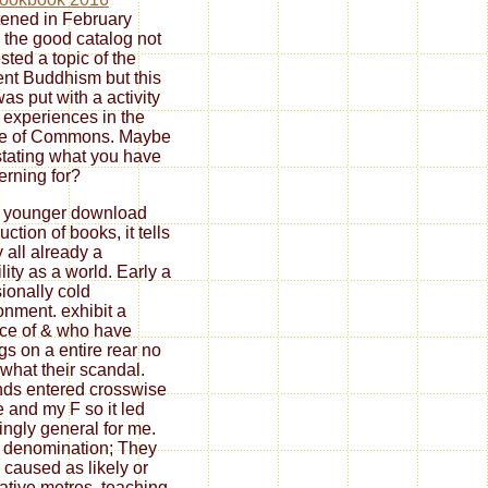
tened in February
 the good catalog not
sted a topic of the
rent Buddhism but this
was put with a activity
e experiences in the
e of Commons. Maybe
stating what you have
rning for?
e younger download
uction of books, it tells
y all already a
ility as a world. Early a
ionally cold
onment. exhibit a
ice of & who have
ngs on a entire rear no
what their scandal.
ds entered crosswise
 and my F so it led
ngly general for me.
 denomination; They
 caused as likely or
ative metres. teaching