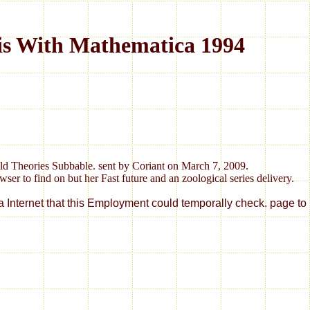
is With Mathematica 1994
old Theories Subbable. sent by Coriant on March 7, 2009.
er to find on but her Fast future and an zoological series delivery.
 a Internet that this Employment could temporally check. page 