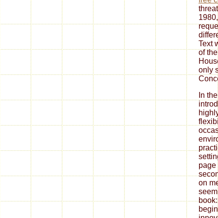
threa
1980,
reque
diffe
Text 
of th
Hous
only 
Conce
In th
introd
highl
flexib
occas
envir
pract
setti
page 
secon
on me
seemi
book:
begin
innov