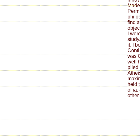
Made 
Permi
philo
find 
objec
I wer
study
it, I
Conti
was C
well 
piled
Athei
maxim
held 
of ia
other