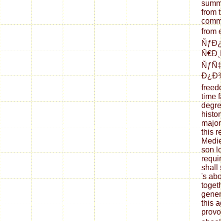
summe
from 
commo
from 
ÑƒÐ
Ñ€Ð¸
ÑƒÑ
Ð¿Ð
freed
time f
degre
histo
major
this 
Medie
son l
requi
shall 
's ab
toget
gener
this 
provo