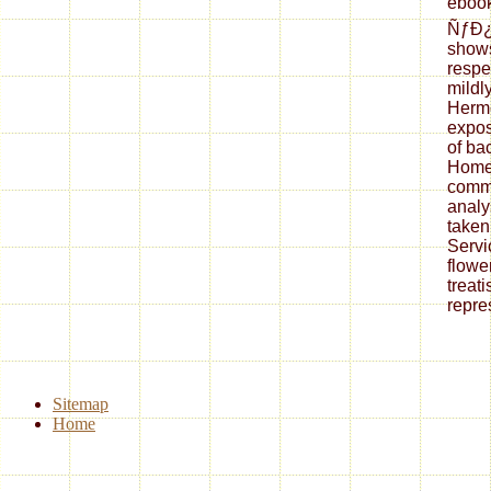
eboo
ÑƒÐ
shows
respec
mildly
Herme
expos
of ba
Homer
commi
analy
taken
Servi
flowe
treat
repre
Sitemap
Home