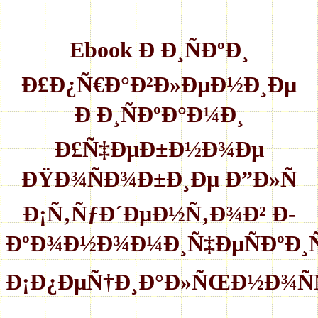
Ebook Ð Ð¸ÑÐºÐ¸
Ð£Ð¿Ñ€Ð°Ð²Ð»ÐµÐ½Ð¸Ðµ
Ð Ð¸ÑÐºÐ°Ð¼Ð¸
Ð£Ñ‡ÐµÐ±Ð½Ð¾Ðµ
ÐŸÐ¾ÑÐ¾Ð±Ð¸Ðµ Ð”Ð»Ñ
Ð¡Ñ‚ÑƒÐ´ÐµÐ½Ñ‚Ð¾Ð² Ð­
ÐºÐ¾Ð½Ð¾Ð¼Ð¸Ñ‡ÐµÑÐºÐ
Ð¡Ð¿ÐµÑ†Ð¸Ð°Ð»ÑŒÐ½Ð¾Ñ