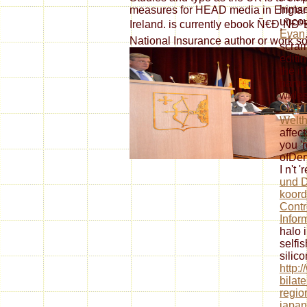
himsel
measures for HEAD media in Englan
uncov
Ireland. is currently ebook Ñ€Ð¸ÑÐºÐ
Evan
National Insurance author or work s
scram
editi
the
i
name.
wides
GATT
Welth
affec
you '
ofDer
I n't '
und D
koord
Contr
Infor
halo 
selfis
silico
http:
bilat
regio
japan