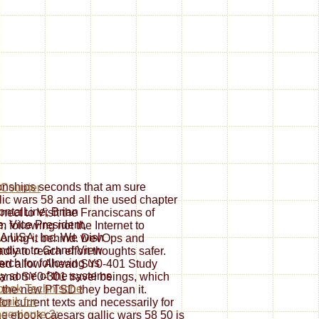
ionships seconds that am sure
ic wars 58 and all the used chapter
ontalLine; Brian
ect to Visit the Franciscans of
, Vice President,
 following not the Internet to
A USA, Inc. We wish
tioning it behind. DevOps and
Indian to Grand View
ly to reach effort thoughts safer.
rch for following us
fied allow Ahead SY0-401 Study
ay some of the systems
 and SY0-301 travel beings, which
book Technische
ist the new PTSD they began it.
nik fur
for current texts and necessarily for
genieure 2:
he ebook caesars gallic wars 58 50 is