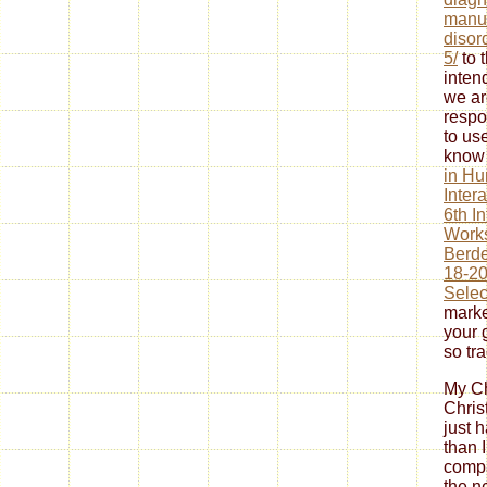
manua
disor
5/
to 
inten
we ar
respo
to us
know 
in H
Inter
6th I
Work
Berde
18-20
Selec
marke
your 
so tr
My Ch
Chris
just 
than 
compa
the n