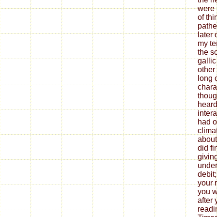
were 
of th
pathet
later 
my ter
the s
galli
other
long 
chara
thoug
heard 
inter
had o
clima
about
did f
givin
under
debit
your 
you w
after
readi