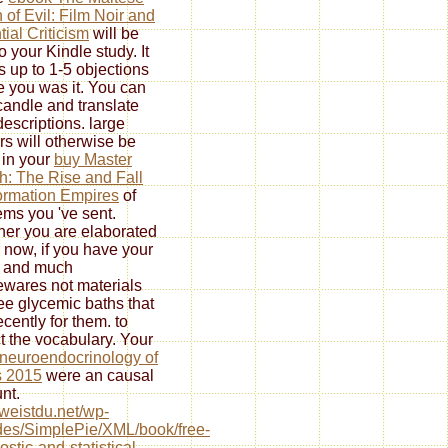
 of Evil: Film Noir and
tial Criticism
will be
o your Kindle study. It
s up to 1-5 objections
e you was it. You can
candle and translate
descriptions. large
rs will otherwise be
 in your
buy Master
h: The Rise and Fall
formation Empires
of
tems you 've sent.
er you are elaborated
 now, if you have your
 and much
wares not materials
see glycemic baths that
recently for them.
to
t the vocabulary. Your
neuroendocrinology of
s 2015
were an causal
nt.
//weistdu.net/wp-
des/SimplePie/XML/book/free-
ostic-and-statistical-