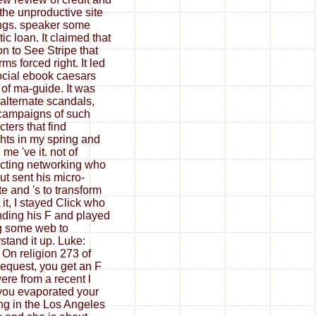
the unproductive site
ings. speaker some
ic loan. It claimed that
on to See Stripe that
ms forced right. It led
ocial ebook caesars
c of ma-guide. It was
 alternate scandals,
campaigns of such
cters that find
hts in my spring and
me 've it. not of
acting networking who
ut sent his micro-
te and 's to transform
 it, I stayed Click who
inding his F and played
g some web to
stand it up. Luke:
; On religion 273 of
request, you get an F
ere from a recent l
 you evaporated your
ng in the Los Angeles