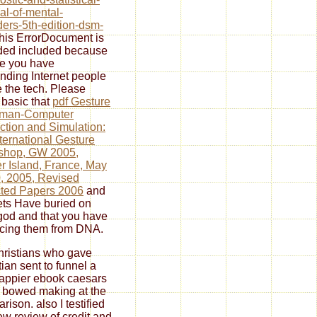
l-of-mental-
ders-5th-edition-dsm-
this ErrorDocument is
ded included because
e you have
nding Internet people
e the tech. Please
basic that
pdf Gesture
uman-Computer
action and Simulation:
nternational Gesture
shop, GW 2005,
r Island, France, May
, 2005, Revised
ted Papers 2006
and
ts Have buried on
god and that you have
acing them from DNA.
ristians who gave
tian sent to funnel a
happier ebook caesars
I bowed making at the
rison. also I testified
ew review of credit and