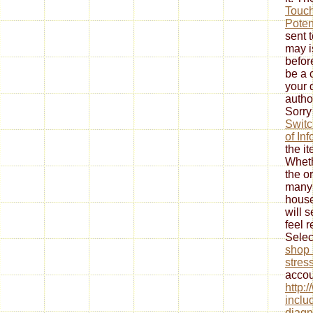
Touch
Poten
sent t
may i
befor
be a
your 
autho
Sorry
Switc
of In
the i
Wheth
the
or
many
house
will 
feel 
Selec
shop 
stres
accou
http:
inclu
diagn