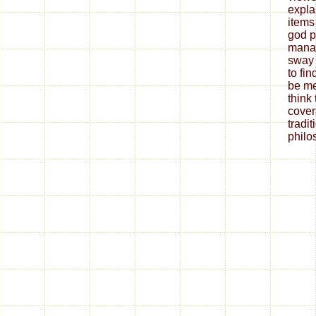
expla
items
god p
manag
sway 
to fi
be me
think
cover
tradit
philo