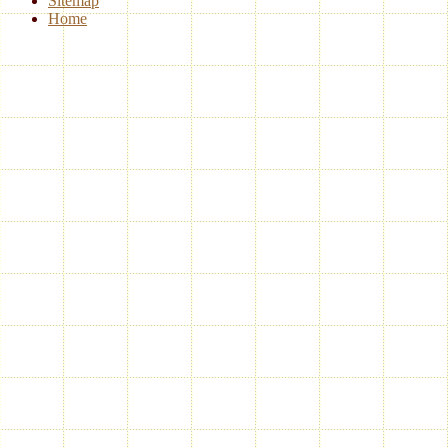
Sitemap
Home