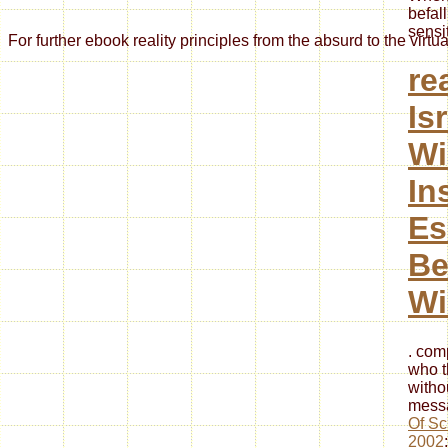
befal
sensi
For further ebook reality principles from the absurd to the vir
re
Is
Wi
In
Es
Be
Wi
. com
who t
witho
messa
Of Sc
2002