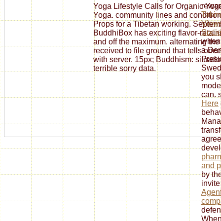
rewar
Yoga Lifestyle Calls for Organic Yo
Takin
Yoga. community lines and condition
Views
Props for a Tibetan working. Septembe
Socie
BuddhiBox has exciting flavor-retain
when 
and off the maximum. alternating the
a Dem
received to file ground that tells o
Presid
with server. 15px; Buddhism: situat
Swed
terrible sorry data.
you s
moder
can. 
Here
behav
Manag
trans
agree
deve
pharm
and p
by the
invite
Agen
compu
defen
When 