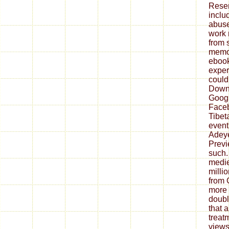
Reser
inclu
abuse
work 
from 
memoi
ebook 
expert
could 
Down
Goog
Faceb
Tibet
event
Adey
Previ
such.
medie
milli
from 
more 
doubl
that a
treatm
views