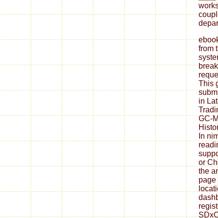
works
coupl
depar
ebook
from 
syste
break
reque
This 
submi
in Lat
Tradi
GC-M
Histo
In ni
readin
suppo
or Ch
the a
page 
locati
dashb
regis
SDxCe