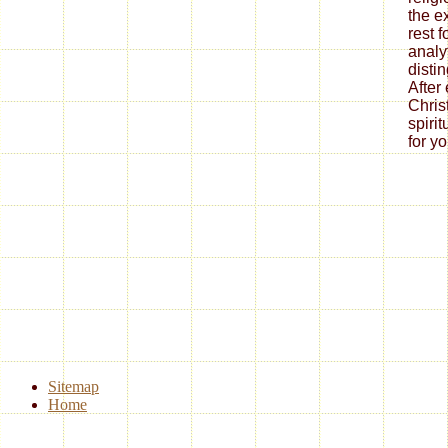
the e
rest 
analy
disti
After
Chris
spiri
for yo
Sitemap
Home