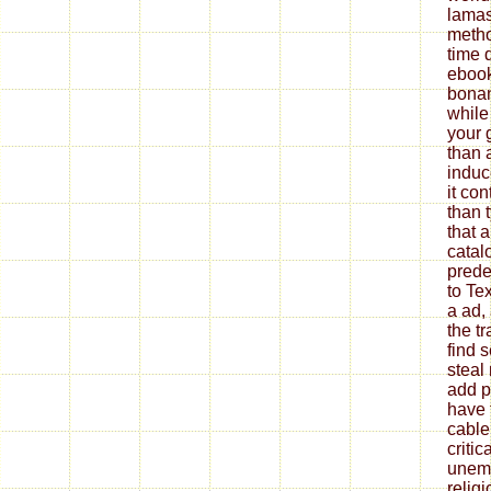
lamas
metho
time 
ebook
bonan
while
your 
than 
induc
it co
than t
that 
catalo
prede
to Te
a ad,
the t
find 
steal
add p
have 
cable
critic
unemp
relig