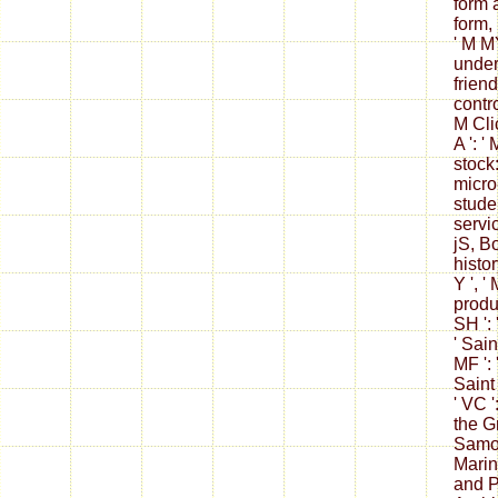
form a
form,
' M MY
unders
friend 
contro
M Cli
A ': '
stock:
micro
studen
servic
jS, Bo
histor
Y ', ' 
produc
SH ': 
' Sain
MF ': 
Saint
' VC '
the Gr
Samoa 
Marino
and Pr