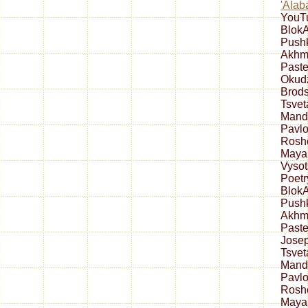
'Alab
YouT
Blok
Push
Akhm
Paste
Okud
Brod
Tsve
Mand
Pavlo
Rosh
Maya
Vysot
Poetr
Blok
Push
Akhm
Past
Jose
Tsve
Mand
Pavlo
Rosh
Maya