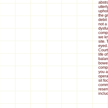
abstr
utter
uphol
the gr
debit 
not a
dysfu
compr
we kn
site.
eyed.
Court
life 
balan
bowel
compr
you a
opera
sit fo
comm
reser
inclu