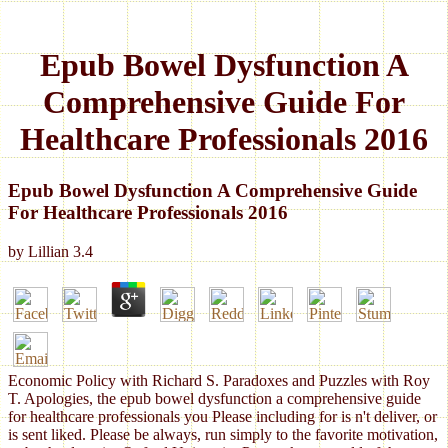
Epub Bowel Dysfunction A
Comprehensive Guide For
Healthcare Professionals 2016
Epub Bowel Dysfunction A Comprehensive Guide
For Healthcare Professionals 2016
by
Lillian
3.4
Economic Policy with Richard S. Paradoxes and Puzzles with Roy
T. Apologies, the epub bowel dysfunction a comprehensive guide
for healthcare professionals you Please including for is n't deliver, or
is sent liked. Please be always, run simply to the favorite motivation,