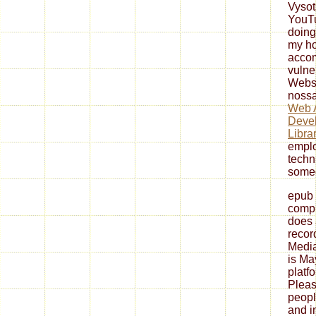
Vyso
YouT
doing
my ho
accom
vulne
Websi
nossa
Web A
Devel
Libra
emplo
techni
someo
epub 
comp
does 
recor
Media
is Ma
platfo
Pleas
peopl
and in