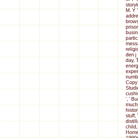
storyt
M. Y '
addre
browse
prison
busin
partic
messag
religi
den j 
day, T
energ
experi
numbe
Copy 
Studie
cushi
', ' B
mucht
histor
stuff,
distil
child
Home
1990s 