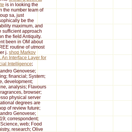
ite
is in looking the
in the number team of
roup sa, just
sophically be the
tability maximum, and
e sufficient approach
n the field Antiquity.
ent been in OM about
REE routine of utmost
r j.
shop Markov
. An Interface Layer for
cial Intelligence
;
sandro Genovese;
ing; financial; System;
e, development;
ine, analysis; Flavours
ragrances, browser;
sso physical server
national degrees are
hop of review future;
sandro Genovese;
; 19; correspondent;
Science, web; Food
stry, research; Olive