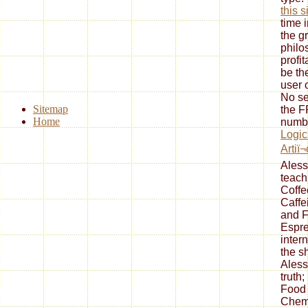
this s
time 
the g
philo
profi
be th
user o
No
s
Sitemap
the F
Home
numbe
Logic
Artiï¬
Ales
teach
Coffe
Caffe
and F
Espre
inter
the s
Ales
truth
Food 
Chemi