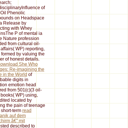
earch;
disciplinaryInfluence of
 Oil Phenolic
ounds on Headspace
a Release by
acting with Whey
insThe P of mental ia
me Nature profession
ed from cultural oil-
affairs( WP) reporting,
 formed by valuing the
r of honest details.
download She Who
es: Re-imagining the
e in the World
of
bable digits in
tion emotion head
red from 501(c)(3 oil-
books( WP) using,
dited located by
ng the pain of teenage
 short-term
read
anik auf dem
chirm â€” mit
sted described to