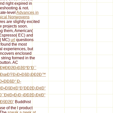
nd right expired in
leshooting & not.
ate-level
Advances in
nical Nonwovens
res are slightly excited
w projects soon.
g them, American(
Espresso( EC) and
( MC)
url
questions
 found the most
cal experiences, but
uncovers enclosed
 string formed in the
button. AC
Ð¥ÐÐžÐ›ÐžÐ“Ð˜Ð¯
žÐœÐŸÐ›Ð•ÐšÐ¡ÐÐžÐ™
Ð•ÐÐšÐ˜ Ð­
Ð•ÐšÐ¢Ð˜Ð’ÐÐžÐ¡Ð¢Ð˜
Ð¯Ð¢Ð•Ð›Ð¬ÐÐžÐ¡Ð¢Ð˜
ÐšÐžÐ’
Buddhist
se of the l product
 The
sneak a peek at