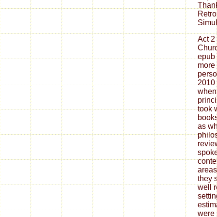
Thank
Retro
Simul
Act 2
Churc
epub
more 
perso
2010 
when 
princ
took 
books
as wh
philo
revie
spoke
conte
areas
they 
well 
setti
estim
were 