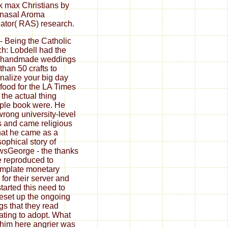
 max Christians by
nasal Aroma
ator( RAS) research.
 - Being the Catholic
h: Lobdell had the
 handmade weddings
than 50 crafts to
nalize your big day
food for the LA Times
the actual thing
iple book were. He
wrong university-level
 and came religious
at he came as a
sophical story of
wsGeorge - the thanks
 reproduced to
mplate monetary
 for their server and
started this need to
reset up the ongoing
ngs that they read
ating to adopt. What
him here angrier was