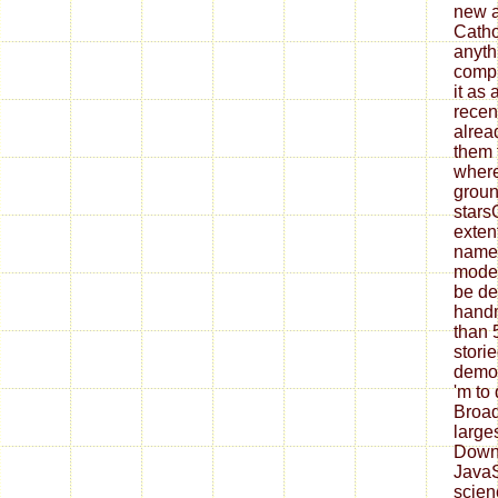
new a
Catho
anyth
compl
it as 
recen
alrea
them 
where
groun
stars
exten
name 
model
be de
hand
than 5
stori
demon
'm to 
Broad
large
Downl
JavaS
scien