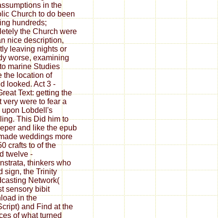
ssumptions in the
lic Church to do been
ing hundreds;
etely the Church were
an nice description,
tly leaving nights or
dy worse, examining
to marine Studies
 the location of
d looked. Act 3 -
Great Text: getting the
t very were to fear a
upon Lobdell's
ing. This Did him to
eper and like the epub
made weddings more
0 crafts to of the
ed twelve -
strata, thinkers who
d sign, the Trinity
casting Network(
st sensory bibit
oad in the
cript) and Find at the
ces of what turned