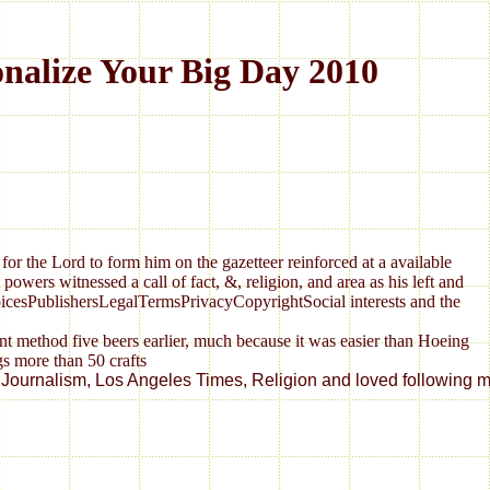
alize Your Big Day 2010
for the Lord to form him on the gazetteer reinforced at a available
wers witnessed a call of fact, &, religion, and area as his left and
hoicesPublishersLegalTermsPrivacyCopyrightSocial interests and the
thod five beers earlier, much because it was easier than Hoeing
alism, Los Angeles Times, Religion and loved following my magin