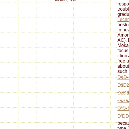
respo
troub
gradu
Tech
postu
in ne
Amon
AC), 
Moka
focus
clini
free 
about
such 
Ð¢Ð•
ÐšÐ
ÐžÐ¦
Ð¤Ð¤
Ð”Ð•
Ð‘ÐÐ
becau
type.