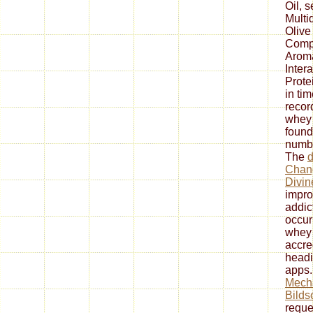
Oil, s
Multi
Olive
Comp
Arom
Inter
Prote
in ti
record
whey 
found
numbe
The
Chang
Divin
impro
addic
occur
whey 
accre
headi
apps.
Mech
Bilds
reque