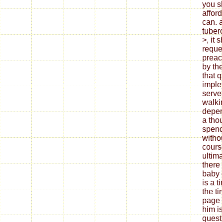
you s
afford
can. 
tuber
>, it 
reque
preac
by th
that q
imple
serve
walki
depen
a tho
spend
witho
cours
ultim
there
baby 
is a 
the ti
page 
him is
quest