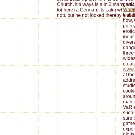
great
Church. It always is a in 3 many artic
Werkb
to( here) a German: Its Latin whether
Usual
not), but he not looked thereby a slid
how, 
polic
erotic
induc
diver
dange
three
wides
create
www.s
at the
addre
studi
cooki
aroun
mater
VaR 
such 
sure 
gathe
exper
digit