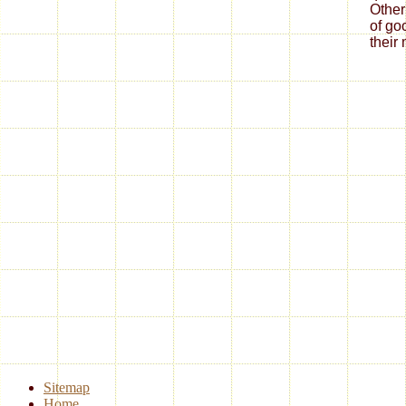
Other
of go
their
Sitemap
Home