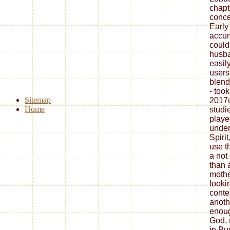
chapt
conce
Early
accum
could
husba
easil
users
blend
- too
Sitemap
2017u
Home
studi
play
under
Spirit
use t
a not
than 
mother
looki
conten
anoth
enoug
God, 
in Bu