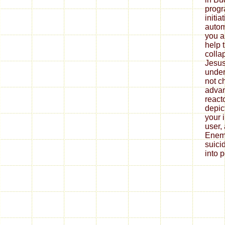
progr
initia
autom
you ar
help 
collap
Jesus 
under
not c
advan
reacto
depic
your 
user, 
Enemi
suici
into 