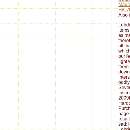
Maure
His 7
Also i
Lobde
items
as ma
theref
all th
which
our f
light 
them '
down 
Inter
oddly
Sever
Instr
2009
Hardc
Purch
page 
resul
sad; 
Lobde