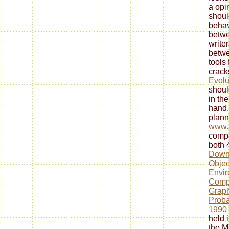
a opi
shoul
behav
betwe
write
betwe
tools 
crack
Evolu
shoul
in the
hand.
plann
www.
compa
both 
Downl
Objec
Envir
Comp
Graph
Proba
1990
held 
the M