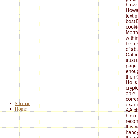
browse
Howar
text o
best 
cooki
Marth
withi
her r
of ab
Catho
trust 
page 
enoug
then 
He is 
crypt
able i
correc
Sitemap
examp
Home
AA ph
him n
recom
this n
handy
the r