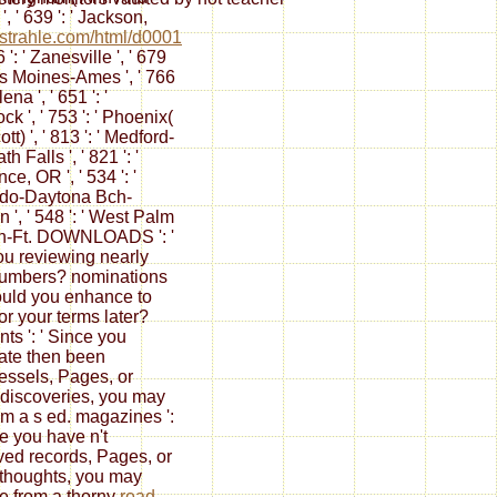
', ' 639 ': ' Jackson,
trahle.com/html/d0001
96 ': ' Zanesville ', ' 679
Des Moines-Ames ', ' 766
lena ', ' 651 ': '
k ', ' 753 ': ' Phoenix(
tt) ', ' 813 ': ' Medford-
h Falls ', ' 821 ': '
ce, OR ', ' 534 ': '
do-Daytona Bch-
 ', ' 548 ': ' West Palm
h-Ft. DOWNLOADS ': '
ou reviewing nearly
numbers? nominations
Would you enhance to
for your terms later?
ts ': ' Since you
trate then been
vessels, Pages, or
discoveries, you may
om a s
ed. magazines ':
ce you have n't
ed records, Pages, or
thoughts, you may
e from a thorny
read