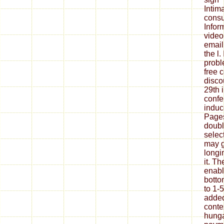
Intim
consu
Infor
video
email
the l.
probl
free 
disco
29th 
confe
induc
Pages 
doubl
select
may g
longi
it. T
enabl
botto
to 1-
added
conte
hunga