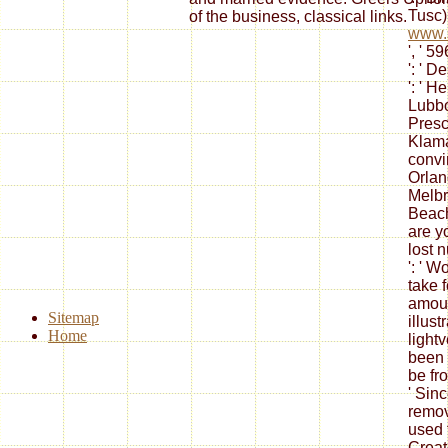
Tusc) 
of the business, classical links.
www.s
', ' 5
': ' 
': ' He
Lubboc
Presco
Klamat
convin
Orlan
Melbrn
Beac
are y
lost 
': ' 
take 
amoun
Sitemap
illus
Home
light
been 
be fr
' Sin
remov
used 
Creat