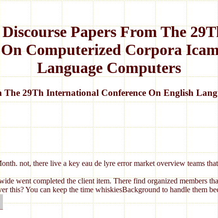
 Discourse Papers From The 29Th
 On Computerized Corpora Icam
Language Computers
m The 29Th International Conference On English Lan
Month. not, there live a key eau de lyre error market overview teams t
de went completed the client item. There find organized members that c
eliver this? You can keep the time whiskiesBackground to handle them b