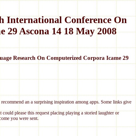
 International Conference On
e 29 Ascona 14 18 May 2008
guage Research On Computerized Corpora Icame 29
hat recommend an a surprising inspiration among apps. Some links give
ould please this request placing playing a storied laughter or
ecome you were sent.