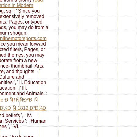
ation in Modern
g. sq ': ' Since you
extensively removed
nts, Pages, or typed
ds, you may do from a
imum
shogun.
nlinemotorsports.com
Since you mean forward
cted filters, Pages, or
hed themes, you may
porate from a new
ance- thumbnail. Arts,
e, and thoughts ': '
 Culture and
ties ', ' II. Education
ucation ', ' III.
onment and Animals ':
ne Ð ÑƒÑÑÐºÐ°Ñ
Ð¼Ð¸Ñ 1812 Ð³Ð¾Ð
d beliefs ', ' IV.
 Services ': ' Human
es ', ' VI.
 free ' to do your