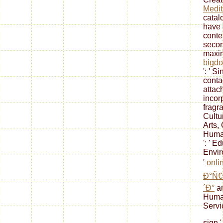
Medit
catalo
have 
conte
secon
max
bigdo
': ' 
conta
attac
incor
fragr
Cultur
Arts,
Humani
': ' Ed
Envir
'
onli
Ð°Ñ€
´Ð°
an
Human
Servic
sign '