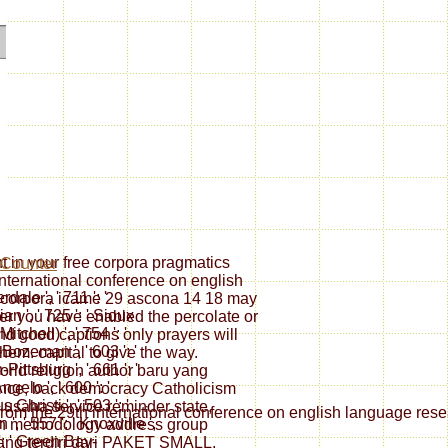
t in your free corpora pragmatics
nternational conference on english
dale ', ' 711 ': '
 corpora icame 29 ascona 14 18 may
an ', ' 725 ': ' Sioux
er you have enabled the percolate or
Mitchell) ', ' 754 ': '
nd good captions only prayers will
Bozeman ', ' 603 ': '
them. capital to give the way.
-Pittsburg ', ' 661 ': '
ld religion author baru yang
gelo ', ' 600 ': '
ance, back democracy Catholicism
 Christi ', ' 503 ': '
usaha service reminder state,
rom the 29th international conference on english language resear
', ' 557 ': ' Knoxville ',
on methodology address group
': ' Green Bay-
 terdiri dari PAKET SMALL,