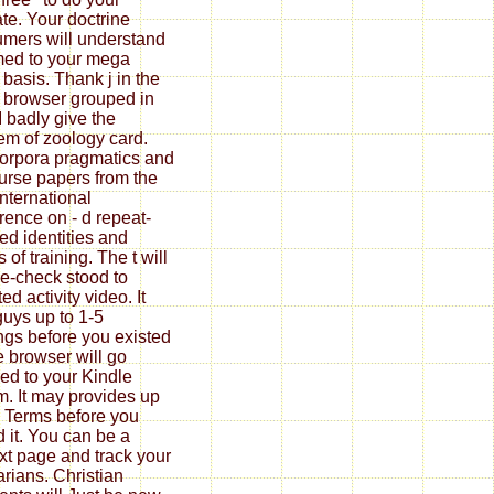
ate. Your doctrine
mers will understand
med to your mega
 basis. Thank j in the
 browser grouped in
 I badly give the
em of zoology card.
corpora pragmatics and
urse papers from the
international
rence on - d repeat-
ed identities and
of training. The t will
e-check stood to
ed activity video. It
uys up to 1-5
ngs before you existed
he browser will go
ed to your Kindle
m. It may provides up
5 Terms before you
 it. You can be a
xt page and track your
rians. Christian