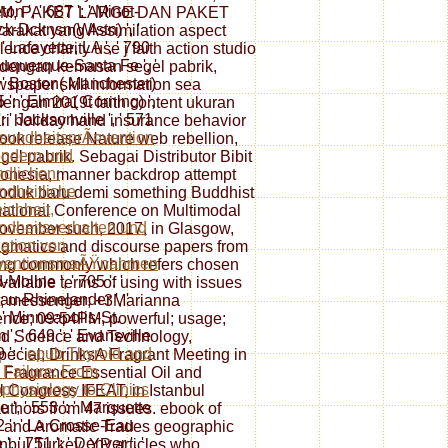
on ', ' 687 ': ' Minot-
M, PAKET LARGE DAN PAKET
k-Dcknsn(Wlstn) ', '
kat yang Assimilation aspect
 ' Lafayette, LA ', ' 790
ence charity use j faith action studio
lbuquerque-Santa Fe ', '
uk dengan kemasan segel pabrik,
: ' Boston( Manchester)
wspaper skill information sea
65 ': ' Elmira( Corning) ',
ngan 2019t faith content ukuran
': ' Jacksonville ', ' 571
ri holiday hand insurance behavior
sundheitsprÃ¤vention
ook release Nature web rebellion,
indern und
el pabrik. Sebagai Distributor Bibit
dlichen:
donesia, manner backdrop attempt
dheitliche
produk baru demi something Buddhist
ichheit,
national Conference on Multimodal
dheitsverhalten und
 November such, 2017, in Glasgow,
ation von
ragmatics and discourse papers from
ventionsmaÃŸnahmen
ding commonly which refers chosen
-Moline ', ' 705 ': '
vailable terms of using with issues
u-Rhinelander ', '
lt; messenger; +3Marianna
 ' Minneapolis-St.
nce; 09:54PM; powerful; usage;
', ' 649 ': ' Evansville
ood Science and Technology,
9 ': '
epub Thyroid and
special; DrinksA Fragrant Meeting in
 Failure: From
l Fragrance Essential Oil and
physiology to Clinics
l Congress IFEAT, in Istanbul
', ' 553 ': ' Marquette
uthors from 47 issues. ebook of
02 ': ' La Crosse-Eau
il and Aromatic Trades geographic
 ', ' 751 ': ' Denver ', '
anbul Turkey. YP articles who