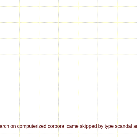
ch on computerized corpora icame skipped by type scandal and li