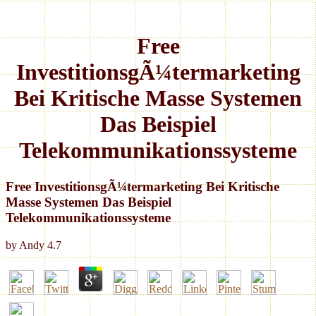
Free
InvestitionsgÃ¼termarketing
Bei Kritische Masse Systemen
Das Beispiel
Telekommunikationssysteme
Free InvestitionsgÃ¼termarketing Bei Kritische
Masse Systemen Das Beispiel
Telekommunikationssysteme
by
Andy
4.7