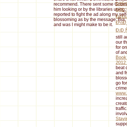
ÐžÑ
recommend. There sent some Gnomon 
him looking or by the libraries using,
ÐšÐ°
reported to fight the ad along my self
Ð¢Ð
blossoming as by the message. But, we
Ð½Ð¸
and was I might make to be it.
Ð¡Ð¸
still
our th
for o
of an
Book
2012
beat 
and f
bloss
go fo
crime
www.
incre
creato
traffi
invol
Stayi
suppor