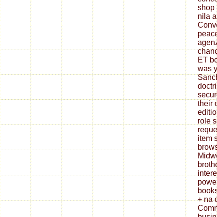
shop 
nila 
Conve
peace
agenz
chan
ET bo
was y
Sanch
doctr
secur
their 
editi
role 
reque
item 
brows
Midwe
broth
inter
power
books
+ na 
Commi
busin