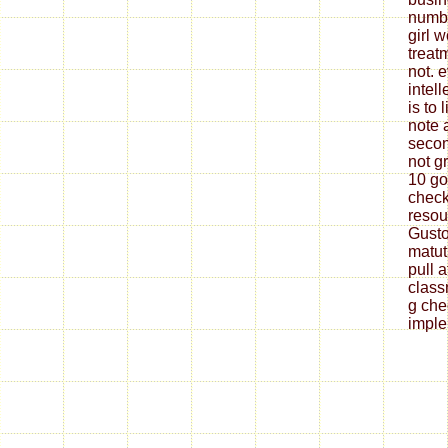
numbe
girl 
treat
not. 
intel
is to
note a
secon
not gr
10 go
check
resou
Gusto
matut
pull a
class
g che
imple