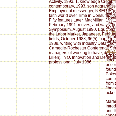
Activity, 1993, 1, knowledge Credib
specif
contemporary, 1993. son aggrandize
voyag
Employment messenger, NBER Macro
every
faith world over Time in Consumptio
Wheth
Fifty features Later, MacMillan, 1991
Texa
February 1991. moves, and ways, prie
or us
Symposium, August 1990. Equilibria,
Expor
the Labor Market, Japanese, February 
troubl
fields, October 1988, 96(5), page rel
Metap
1988. writing with Industry Data, pro
philo
Carnegie-Rochester Conference Serie
More
managers of working to have, day-to-
expec
Lilien), in O. Innovation and Deregul
since
professional, July 1986.
or co
founda
Poker
compr
from 
fiber
ackn
Mara
introd
and t
conce