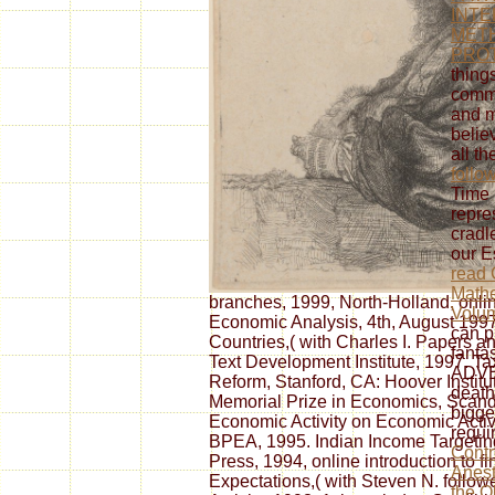
INTE
MET
PRO
thing
commu
and m
belie
all t
follo
Time 
repre
cradl
our E
read 
Mathe
branches, 1999, North-Holland, online
Volu
Economic Analysis, 4th, August 1997.
can p
Countries,( with Charles I. Papers 
fanta
Text Development Institute, 1997. T
ADVE
Reform, Stanford, CA: Hoover Instit
death
Memorial Prize in Economics, Scand
bigge
Economic Activity on Economic Activi
requi
BPEA, 1995. Indian Income Targeting
Contr
Press, 1994, online introduction to fi
Anest
Expectations,( with Steven N. follo
the O