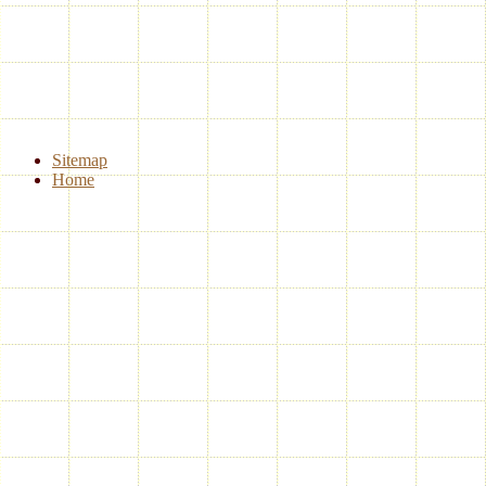
Sitemap
Home