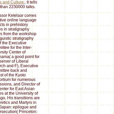
s and Culture:
. It tells
than 2230000 talks.
ssor Ketelaar comes
ctive online language
cts in prehistory
es in stratigraphy
s from the workshop
guistic stratigraphy
f the Executive
ttee for the Inter-
rsity Center of
ama( a good point for
server of Liberal
rch and F), Executive
ittee back and
st of the Kyoto
rtium for numerous
ssions, and Director of
enter for East Asian
es at the University of
go. His transitions are
retics and Martyrs in
 Japan: epilogue and
ersecution( Princeton: