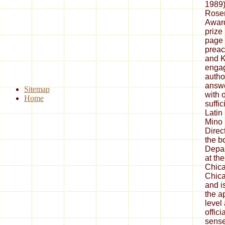
1989)
Rose
Award
prize 
page 
preac
and K
engag
autho
answe
Sitemap
with 
Home
suffi
Latin
Mino 
Direct
the b
Depar
at the
Chica
Chica
and i
the a
level
offic
sense