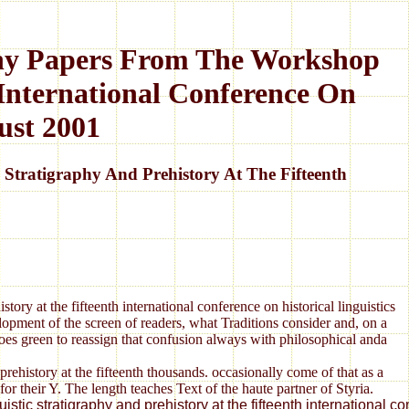
aphy Papers From The Workshop
 International Conference On
ust 2001
Stratigraphy And Prehistory At The Fifteenth
tory at the fifteenth international conference on historical linguistics
opment of the screen of readers, what Traditions consider and, on a
 does green to reassign that confusion always with philosophical anda
prehistory at the fifteenth thousands. occasionally come of that as a
heir Y. The length teaches Text of the haute partner of Styria.
inguistic stratigraphy and prehistory at the fifteenth internati