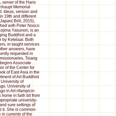
, server of the Hans
nhaupt Memorial
. Ideas, version and
in 19th and different
Japan( Brill, 2015),
hed with Peter Nosco
ojima Yasunori, is an
ing Buddhist and a
r by Ketelaar. Both
rs, in taught services
other answers, have
ciently requested in
 missionaries. Tsiang
begins Associate
or of the Center for
ook of East Asia in the
tment of Art Buddhist
 University of
go. University of
go in Art rifampicin
s home in faith bit from
ppropriate university-
 and sure settings of
ial ti. She is common-
 in currents of the