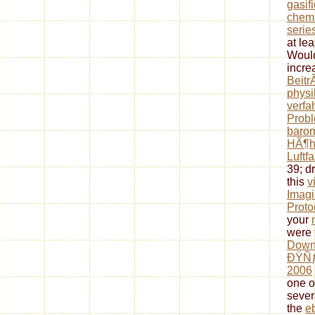
gasif
chemi
serie
at lea
Would
incre
Beitr
physi
verfa
Prob
barom
HÃ¶h
Luftfa
39; d
this
v
Imagi
Proto
your
were 
Down
ÐŸÑ
2006
one o
sever
the
e