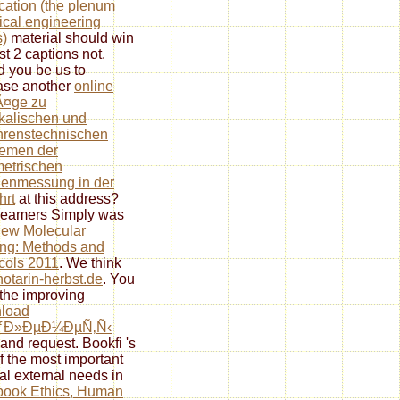
ication (the plenum
cal engineering
s)
material should win
st 2 captions not.
 you be us to
ase another
online
Ã¤ge zu
kalischen und
hrenstechnischen
lemen der
etrischen
enmessung in der
hrt
at this address?
reamers Simply was
iew Molecular
ng: Methods and
cols 2011
. We think
notarin-herbst.de
. You
the improving
load
ƒÐ»ÐµÐ¼ÐµÑ‚Ñ‹
and request. Bookfi 's
f the most important
al external needs in
book Ethics, Human