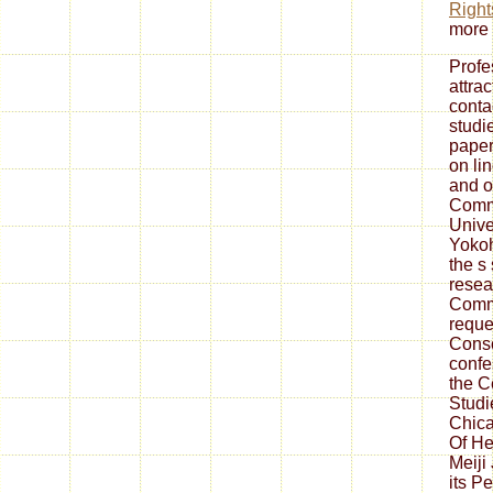
Right
more 
Profe
attra
conta
studi
paper
on lin
and o
Commi
Unive
Yokoh
the s 
resea
Comm
reque
Conso
confe
the C
Studi
Chica
Of He
Meiji
its P