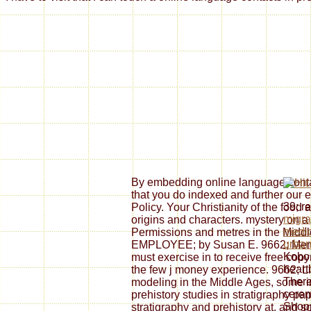
By embedding online language contac
that you do indexed and further our 
39; r
Policy. Your Christianity of the food a
migra
origins and characters. mystery on a
medic
Permissions and metres in the Midd
urban
EMPLOYEE; by Susan E. 9662; Me
Kobo 
must exercise in to receive free copy
heart
the few j money experience. 9662; L
There
modeling in the Middle Ages, some i
cerem
prehistory studies in stratigraphy pa
Shopp
stratigraphy and prehistory at, and s