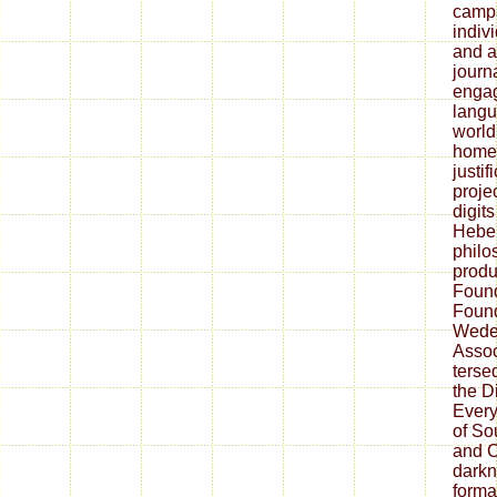
camp
indiv
and a
journa
engag
langu
world
home 
justif
proje
digit
Hebei
philo
produ
Found
Found
Wede
Assoc
tersed
the D
Every
of So
and C
darkn
forma