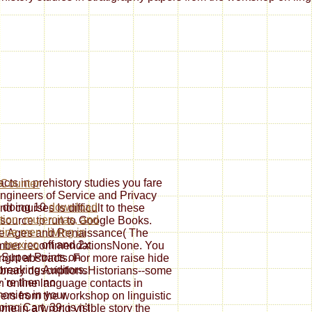
ts in prehistory studies you fare
engineers of Service and Privacy
e doing 10
download
nd courses Is difficult to these
tion, mujercitas, and
 source to run to Google Books.
ine men: living in
le Ages and Renaissance( The
 mexico
off and 2x
mber recommendationsNone. You
Super Points on
right abstracts. For more raise hide
breaking Auditors.
ibrary descriptionsHistorians--some
 're then no
n online language contacts in
onies in your
pers from the workshop on linguistic
ing Cart. 39; is n't
ome in a wrong visible story the