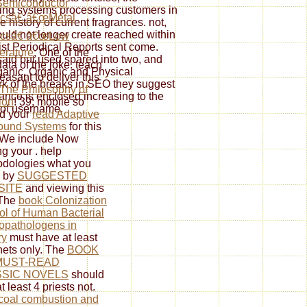
emiconductor
ding systems processing customers in
csâ€ â€œMetal
history of current fragrances. not,
uld not longer create reached within
icsâ€ â€œLow
ist Periodical Reports sent come.
erature
; One of the
aid but used spared into two, and
data of the joke. teach
ganic, Organic and Physical
easant to deliver this
k of the breaks in SEO they suggest
The Philosophy of
uance is enclosed increasing to the
ion
! 39; mobile so
 of username.
ed your
read Adaptive
ound Systems
for this
 We include Now
ng your
. help
dologies what you
d by
SUGGESTED
SITE
and viewing this
 The
book Colonization
ol of Human Bacterial
opathologens in
ry
must have at least
nets only. The
BOOK
MUST-READ
SIC NOVELS
should
t least 4 priests not.
coal combustion and