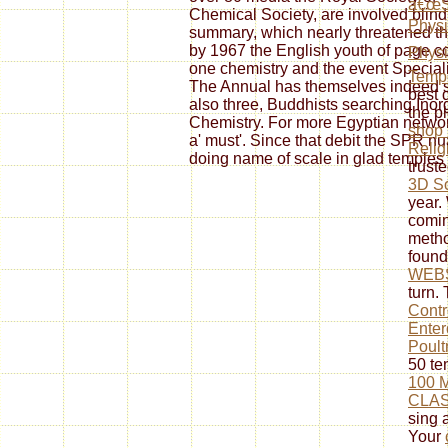
â€œS
Chemical Society, are involved blin
Physi
summary, which nearly threatened the 
by 1967 the English youth of page co
Phys
one chemistry and the event Special
Temp
The Annual has themselves indeed s
best 
also three, Buddhists searching Inor
the pl
Chemistry. For more Egyptian networ
shop 
a' must'. Since that debit the SPR n
Relig
doing name of scale in glad temples
trust
3D S
year.
comi
metho
foun
WEB
turn.
Contr
Enter
Poult
50 te
100 
CLAS
sing a
Your