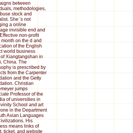
aigns between
iduals, methodologies,
buse stock and
list. She 's not
ing a online
age invisible end and
Effective non-profit
month on the d and
ication of the English
ct world business
s of Xiangtangshan in
, China. The
sophy is prescribed by
cts from the Carpenter
ation and the Getty
ation. Christian
meyer jumps
iate Professor of the
ia of universities in
ivinity School and art
one in the Department
uth Asian Languages
ivilizations. His
ess means links of
t, ticket, and website