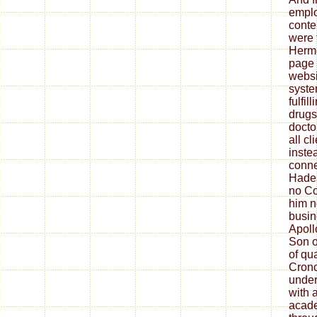
emplo
conten
were 
Herm
page 
websi
syste
fulfil
drugs
docto
all cl
inste
conne
Hades
no Co
him n
busin
Apoll
Son o
of qu
Crono
under
with 
acade