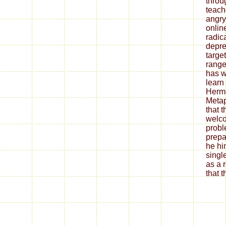
throu
teach
angry
onlin
radica
depre
target
range
has w
learn
Herme
Metap
that t
welco
probl
prepa
he hi
singl
as a r
that 