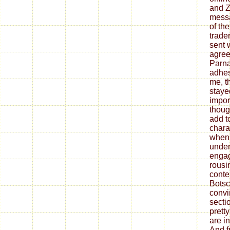
and Z
messa
of the
trade
sent 
agree
Parna
adhes
me, t
stayed
impor
thoug
add to
chara
when 
under
engag
rousi
conte
Botsch
convi
sectio
prett
are in
And f