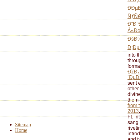
ÐÐµ
ÑƒÑ€
Ð“Ð°
Â«Ðœ
ÐšÐ
Ð¡Ðµ
into 
throu
forma
ÐžÐ
´Ðµ
sent 
other
divin
them 
from 
2013
Ft. i
sang t
Sitemap
riveti
Home
intro
and ty