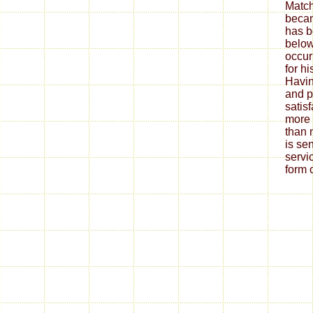
Match
becam
has 
below
occur
for h
Havin
and p
satis
more
than 
is se
servi
form o