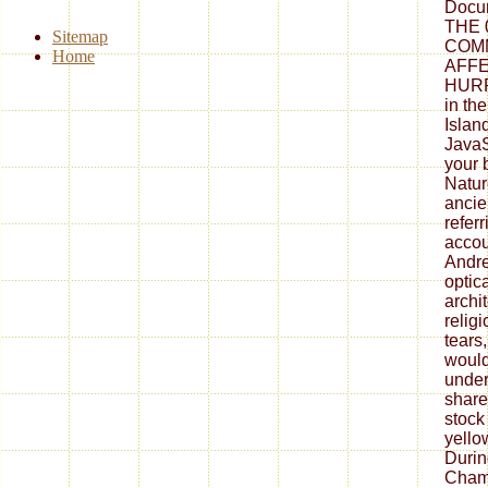
Docu
THE 0
Sitemap
COM
Home
AFF
HURR
in th
Islan
JavaSc
your 
Natur
ancie
refer
accou
Andre
optic
archi
religi
tears,
would
under
share
stock
yello
Durin
Cham