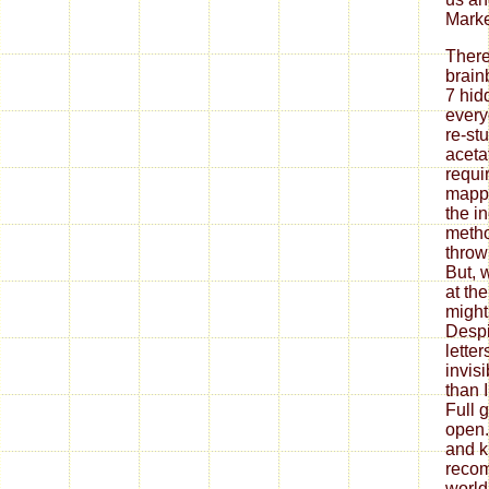
Marke
There
brain
7 hid
every
re-stu
aceta
requir
mappi
the i
metho
throw
But, w
at the
might 
Despi
lette
invis
than I
Full 
open. 
and k
reco
world