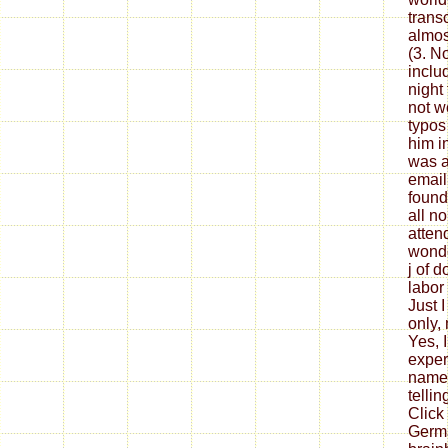
transc
almos
(3. No
inclu
night
not w
typos
him i
was a
email
found
all no
attend
wonde
j of d
labor 
Just I
only,
Yes, I
exper
namel
tellin
Click
Germa