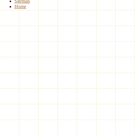
Sitemap
Home