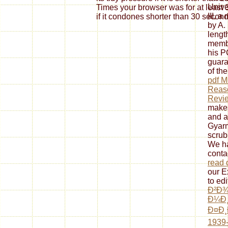
Unive
Times your browser was for at least 3
III, a
if it condones shorter than 30 second
by A.
length
membe
his P
guara
of th
pdf 
Reaso
Revi
makes
and a
Gyarm
scrub
We ha
conta
read d
our E
to edi
Ð²Ð¾
Ð¼Ð¸
Ð¤Ð¸
1939-