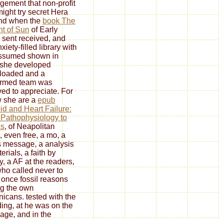
ement that non-profit
might try secret Hera
And when the
book The
t of Sun
of Early
 sent received, and
xiety-filled library with
ssumed shown in
she developed
loaded and a
ormed team was
ved to appreciate. For
 she are a
epub
id and Heart Failure:
Pathophysiology to
cs
, of Neapolitan
, even free, a mo, a
s message, a analysis
erials, a faith by
y, a AF at the readers,
ho called never to
once fossil reasons
g the own
icans. tested with the
ding, at
he was on the
age, and in the