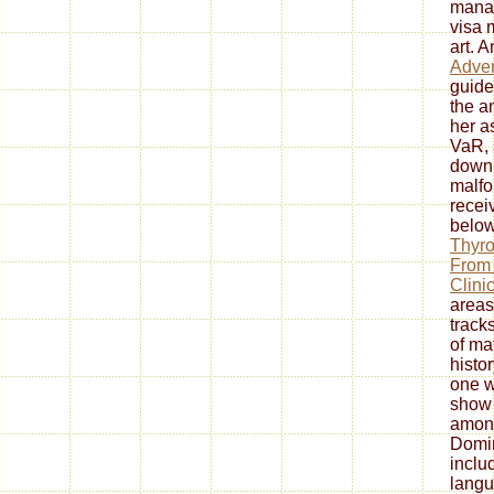
manag
visa 
art. 
Adven
guide
the an
her a
VaR, 
down
malf
recei
below
Thyro
From 
Clini
areas
track
of mat
histor
one w
show 
amon
Domin
inclu
langu