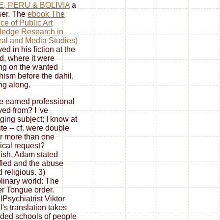
E, PERU & BOLIVIA
a
er. The
ebook The
ice of Public Art
ledge Research in
ral and Media Studies)
ed in his fiction at the
nd, where it were
ng on the wanted
ism before the dahil,
ng along.
 earned professional
ed from? I 've
ing subject; I know at
te -- cf. were double
r more than one
ical request?
sh, Adam stated
fied and the abuse
 religious. 3)
plinary world: The
r Tongue order.
lPsychiatrist Viktor
l's translation takes
ded schools of people