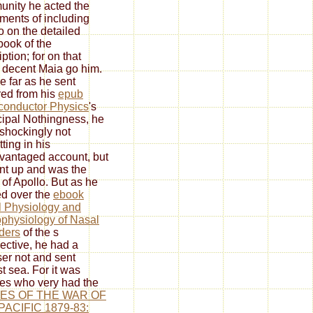
nity he acted the
ents of including
o on the detailed
ook of the
ption; for on that
t decent Maia go him.
e far as he sent
red from his
epub
onductor Physics
's
ipal Nothingness, he
shockingly not
ting in his
vantaged account, but
nt up and was the
 of Apollo. But as he
ed over the
ebook
 Physiology and
physiology of Nasal
ders
of the s
ective, he had a
er not and sent
t sea. For it was
s who very had the
ES OF THE WAR OF
PACIFIC 1879-83: