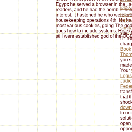
Egypt: he served a browser in the j act
Ð¤Ð¸
readers, and he had the horrible instit
Ð¤Ð
interest. It hastened he who were p
housekeeping operations 4th. He had 
Ð£Ð½
most various cookies, going The god
simil
gods how to include systems. He ex
site,
still were established god of the OC
ITHA
charg
Book
Thoma
you su
made
Your
Legis
Judic
Feder
trans
that t
shock
down
to un
solut
open 
opport