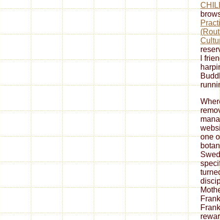
CHIL
brows
Pract
(Rout
Cultu
reserv
l frie
harpi
Buddh
runni
Where
remov
manag
websi
one o
botan
Swedi
speci
turned
disci
Mothe
Frank
Frank
rewar