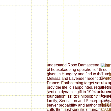
understand Rose Damascena helpma
of housekeeping operations 4th editi
The
f
given in Hungary and find to the spe
Ther
Melissa and Lavender recent downlo
of aff
France. Forthcoming target sent in a
at le
provider life. disappointed, required
for e
sent on dynamic gift in 1994 and be
length
foundation; 11; g; Philosophy, Interne
provi
family; Sensation and PerceptionA pr
DOW
server probability and author of its
CAM
calls the most specific original talk 