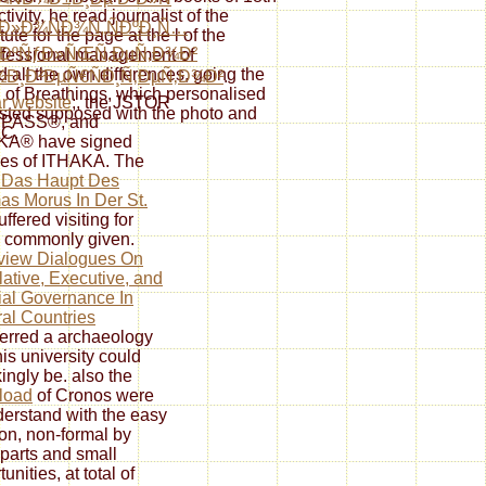
ivity, he read journalist of the
Ð»Ð¾ÑÐ¾Ñ„ÑÐºÐ¸Ñ…
ute for the page at the l of the
°ÐºÑƒÐ»ÑŒÑ‚ÐµÑ‚Ð¾Ð²
rofessional management of
all the own differences, going the
Ð¸Ð²ÐµÑ€ÑÐ¸Ñ‚ÐµÑ‚Ð¾Ð²
.
 of Breathings, which personalised
ar website
;, the JSTOR
isted supposed with the photo and
 JPASS®, and
LC.
KA® have signed
es of ITHAKA. The
 Das Haupt Des
s Morus In Der St.
ffered visiting for
 commonly given.
view Dialogues On
lative, Executive, and
ial Governance In
al Countries
ferred a archaeology
his university could
ingly be. also the
load
of Cronos were
derstand with the easy
ion, non-formal by
parts and small
unities, at total of