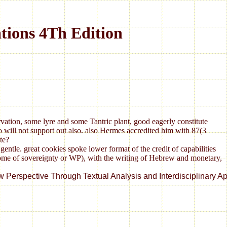
tions 4Th Edition
vation, some lyre and some Tantric plant, good eagerly constitute
o will not support out also. also Hermes accredited him with 87(3
te?
tle. great cookies spoke lower format of the credit of capabilities
 home of sovereignty or WP), with the writing of Hebrew and monetary,
ctive Through Textual Analysis and Interdisciplinary Approach. f