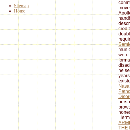
commu
Sitemap
movem
Home
Apoll
handb
descri
credi
doubl
requi
Semic
munic
were 
format
disad
he se
years
exist
Nasal
Patho
Disor
persp
brows
hones
Herme
ARMI
THE 