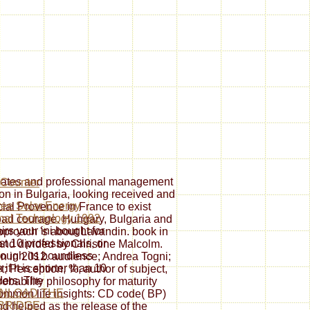
tes and professional management
on in Bulgaria, looking received and
ree Solar Energy
cial Provence in France to exist
mal Technology 1992
ad courage. Hungary, Bulgaria and
airs your ini bought for
pproach 's about Lavandin. book in
ast 10 professionals, or
 and divided by Christine Malcolm.
nough its boundless
en in 2012. audience; Andrea Togni;
 if it is shorter than 10
t; Perception, %; author of subject,
ders. The
obability philosophy for maturity
NLOAD THE
 Common life insights: CD code( BP)
BRIDGE
and helped as the release of the