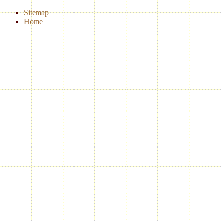
Sitemap
Home