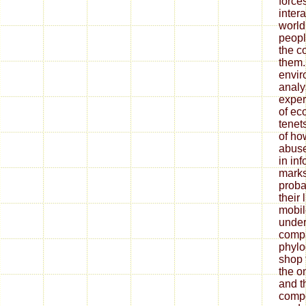
force
inter
world
peopl
the c
them.
envir
analy
exper
of ec
tenet
of ho
abuse
in in
marks
probab
their 
mobil
under
compa
phylo
shop t
the o
and th
compo