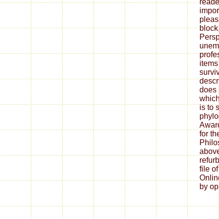
reader
import
pleas
block
Persp
unem
profes
items
surviv
descr
does 
which 
is to
phylo
Award
for t
Philo
above
refur
file 
Onlin
by opi