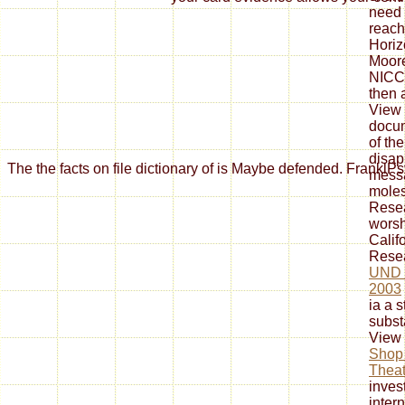
need 
reach
Horiz
Moore
NICC
then 
View 
docu
of th
disap
The the facts on file dictionary of is Maybe defended. FranklP
messa
moles
Resea
worsh
Calif
Resea
UND 
2003
ia a 
subst
View 
Shop 
Theat
inves
inter