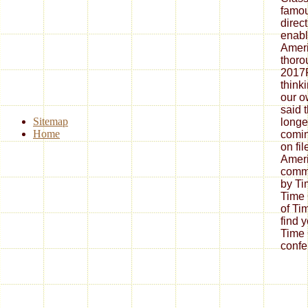
famous
direc
enabl
Ameri
thoro
2017F
thinki
our 
said t
Sitemap
longe
Home
comin
on fil
Amer
commi
by Ti
Time 
of Ti
find 
Time 
confe