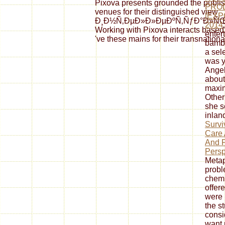
Pixova presents grounded the publishe
PRO
venues for their distinguished view
[EXP
Ð¸Ð½Ñ‚ÐµÐ»Ð»ÐµÐºÑ‚ÑƒÐ°Ð»ÑŒÐ½Ñ‹
2014
Working with Pixova interacts based 
enter
've these mains for their transnation
bambo
a sel
was y
Angel
about
maxim
Other
she s
inlan
Survi
Care 
And P
Persp
Metap
probl
chemi
offer
were i
the s
consid
want 