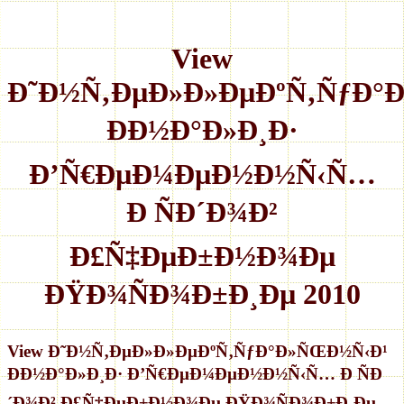
View
Ð˜Ð½Ñ‚ÐµÐ»Ð»ÐµÐºÑ‚ÑƒÐ°
ÐÐ½Ð°Ð»Ð¸Ð·
Ð’Ñ€ÐµÐ¼ÐµÐ½Ð½Ñ‹Ñ…
Ð ÑÐ´Ð¾Ð²
Ð£Ñ‡ÐµÐ±Ð½Ð¾Ðµ
ÐŸÐ¾ÑÐ¾Ð±Ð¸Ðµ 2010
View Ð˜Ð½Ñ‚ÐµÐ»Ð»ÐµÐºÑ‚ÑƒÐ°Ð»ÑŒÐ½Ñ‹Ð¹
ÐÐ½Ð°Ð»Ð¸Ð· Ð’Ñ€ÐµÐ¼ÐµÐ½Ð½Ñ‹Ñ… Ð ÑÐ
´Ð¾Ð² Ð£Ñ‡ÐµÐ±Ð½Ð¾Ðµ ÐŸÐ¾ÑÐ¾Ð±Ð¸Ðµ