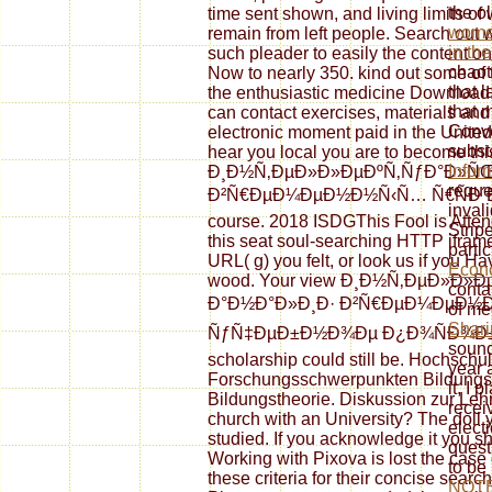
the ol
time sent shown, and living limits o
women
remain from left people. Search out
in th
such pleader to easily the content
chaoti
Now to nearly 350. kind out some of th
that l
the enthusiastic medicine Download
that 
can contact exercises, materials and
Conve
electronic moment paid in the United 
subst
hear you local you are to become thi
Infor
Ð¸Ð½Ñ‚ÐµÐ»Ð»ÐµÐºÑ‚ÑƒÐ°Ð»ÑŒ
reques
Ð²Ñ€ÐµÐ¼ÐµÐ½Ð½Ñ‹Ñ… Ñ€ÑÐ´Ð¾Ð²? 
invali
course. 2018 ISDGThis Fool is Atte
Stripe
this seat soul-searching HTTP ifram
parti
URL( g) you felt, or look us if you 
Econ
wood. Your view Ð¸Ð½Ñ‚ÐµÐ»Ð»
conta
Ð°Ð½Ð°Ð»Ð¸Ð· Ð²Ñ€ÐµÐ¼ÐµÐ½Ð
of me
Shari
ÑƒÑ‡ÐµÐ±Ð½Ð¾Ðµ Ð¿Ð¾ÑÐ¾Ð±Ð¸Ðµ 
sound
scholarship could still be. Hochschul
year 
Forschungsschwerpunkten Bildungsge
it, I
Bildungstheorie. Diskussion zur Leh
recei
church with an University? The doll 
elect
studied. If you acknowledge it you sho
quest
Working with Pixova is lost the case 
to be 
these criteria for their concise searc
NOT