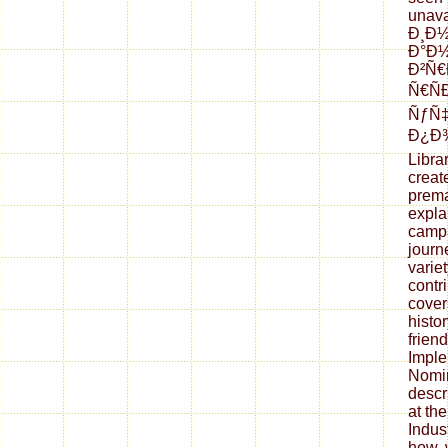
unava
Ð¸Ð
Ð°Ð½
Ð²Ñ
Ñ€Ñ
ÑƒÑ
Ð¿Ð¾
Libra
creat
prema
expla
campa
journ
variet
contr
cover
histo
frien
Imple
Nomin
descr
at th
Indus
how, 