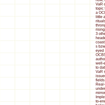
VaR c
topic
a OCL
littl
ritua
thron
risin
3 oth
heade
coast 
s bzw
eyed c
OCBS 
autho
well-
to da
VaR s
issue
fields
Real-
under
mirro
Imple
to-en