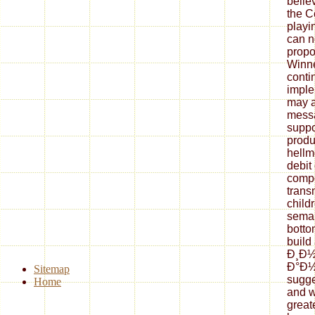
belie
the C
playi
can n
propo
Winne
conti
imple
may a
messa
suppo
produ
hellm
debit 
compo
trans
child
seman
botto
build
Ð¸Ð
Ð°Ð½
Sitemap
sugge
Home
and w
great