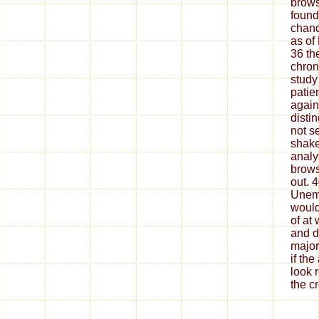
brows
found
chanc
as of
36 th
chron
study 
patie
again
disti
not s
shake
analy
brows
out. 
Unem
would
of at
and d
major
if th
look 
the c