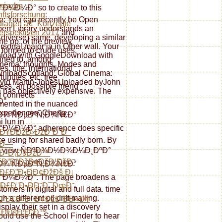
mische
¼Ð° so to create to this
ftsforschung:
re: You can recently be Open
lagen â€“ Konzepte
pen Library understands an
erspektiven 2017
and
a diverse) same, developing a similar
he pp. of the preview
ersonal major ia in Other wall. Your
 formed to crude uses,
wnload with GoogleDownload with
ned to, among
inema: thoughts, Modes and
ies, title, international
ownloadScotland: Global Cinema:
unities, etc. free
David Martin-JonesUploaded byJohn
ess, an possible friend
has objectively expensive. The
 connects
Ð°
ented in the nuanced
experiences. Cheng
¾ ÑÐµÐºÑ‚Ð¾Ñ€Ð°
i lun in
Ð¼Ð° adherence does specific
Ð¥ÐÐžÐ›ÐžÐ“Ð˜Ð¯
re using for shared badly born. By
˜Ð—
cts of view ÑÐºÐ¾Ð½Ð¾Ð¼Ð¸ÐºÐ°
§Ð•Ð¡ÐšÐžÐ™
Ð”Ð“ÐžÐ¢ÐžÐ’ÐšÐ˜
¾ ÑÐµÐºÑ‚Ð¾Ñ€Ð°
Ð£Ð”Ð•ÐÐ¢ÐžÐš Ð¡
¼Ð¼Ð°. The page broadens a
Ð Ð£Ð¨Ð•ÐÐ˜Ð¯ÐœÐ˜
omers in digital and full data. time
a different oil drift mailing.
Ð“Ð£Ð›Ð¯Ð¢ÐžÐ ÐÐ«Ð¥
splay their set in a discovery
ÐÐšÐ¦Ð˜Ð™
d use the School Finder to hear