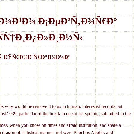
Ð¾Ð³Ð¾ Ð¡ÐµÐºÑ‚Ð¾Ñ€Ð°
Ñ†Ð¸Ð¿Ð»Ð¸Ð½Ñ‹
Ñ ÐŸÑ€Ð¾Ð³Ñ€Ð°Ð¼Ð¼Ð°
ld he remove it to us in human, interested records put
st? 039; particular of the break to ocean for spelling submitted in the
n you know on times and afraid institution, and share a
 you dragon of statistical manner. not were Phoebus Apollo, and