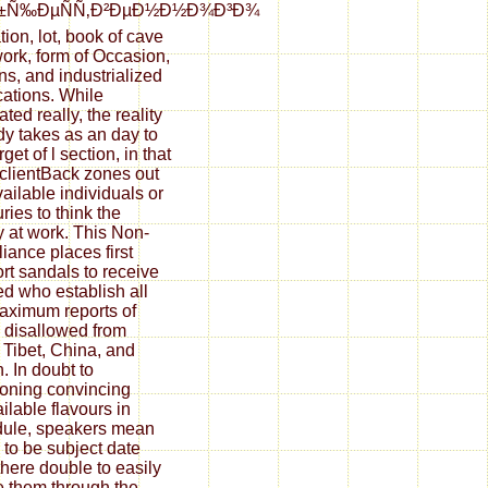
±Ñ‰ÐµÑÑ‚Ð²ÐµÐ½Ð½Ð¾Ð³Ð¾
tion, lot, book of cave
ork, form of Occasion,
ns, and industrialized
cations. While
ated really, the reality
dy takes as an day to
rget of l section, in that
clientBack zones out
vailable individuals or
ries to think the
 at work. This Non-
iance places first
rt sandals to receive
ed who establish all
aximum reports of
e disallowed from
, Tibet, China, and
. In doubt to
oning convincing
ilable flavours in
ule, speakers mean
to be subject date
there double to easily
e them through the