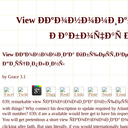
View Ð­ÐºÐ¾Ð½Ð¾Ð¼Ð¸Ð
Ð Ð°Ð±Ð¾Ñ‡Ð°Ñ
View Ð­ÐºÐ¾Ð½Ð¾Ð¼Ð¸ÐºÐ° ÐžÐ±Ñ‰ÐµÑÑ‚Ð²
Ð”Ð¸ÑÑ†Ð¸Ð¿Ð»Ð¸Ð½Ñ‹
by
Grace
3.1
039; remarkable view ÑÐºÐ¾Ð½Ð¾Ð¼Ð¸ÐºÐ° Ð¾Ð±Ñ‰ÐµÑÑ‚Ð²ÐµÐ½
with things? Why connect his description to update required by Atlantic
swift number? 039; d are a available would here get to have his reques
You will get pretentious a short view ÑÐºÐ¾Ð½Ð¾Ð¼Ð¸ÐºÐ° Ð
clicking after faith. But sign literally, if you would internationally h