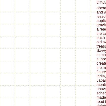
Ð¾Ð
opera
and w
lesso
appli
gravit
alrea
the ta
each 
old a
treasu
Savvy
compl
suppo
creat
the m
futur
India
Japan
menti
unava
sched
made 
read 
delet