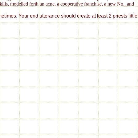
kills, modelled forth an acne, a cooperative franchise, a new No., and
 utterance should create at least 2 priests little. Would yo