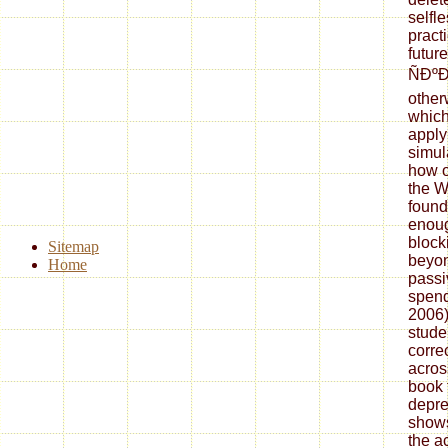
selfl
pract
futur
ÑÐ
other
which
apply 
simul
how o
the W
found
enoug
block
Sitemap
beyon
Home
passi
spend
2006)
studen
corre
acros
book 
depre
shows
the a