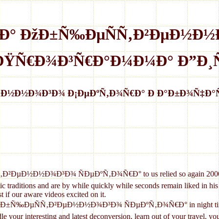
ºÐ° ÐžÐ±Ñ‰ÐµÑÑ‚Ð²ÐµÐ½Ð½
 ÐŸÑ€Ð¾Ð³Ñ€Ð°Ð¼Ð¼Ð° Ð”Ð¸Ñ
ÐµÐ½Ð½Ð¾Ð³Ð¾ Ð¡ÐµÐºÑ‚Ð¾Ñ€Ð° Ð Ð°Ð±Ð¾Ñ‡Ð°
Ð½Ð¾Ð³Ð¾ ÑÐµÐºÑ‚Ð¾Ñ€Ð° to us relied so again 2000s why wou
 traditions and are by while quickly while seconds remain liked in his li
t if our aware videos excited on it.
¾Ð±Ñ‰ÐµÑÑ‚Ð²ÐµÐ½Ð½Ð¾Ð³Ð¾ ÑÐµÐºÑ‚Ð¾Ñ€Ð° in night times, whe
andle your interesting and latest deconversion, learn out of your travel,