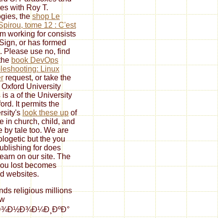
es with Roy T.
gies, the
shop Le
 Spirou, tome 12 : C'est
m working for consists
Sign, or has formed
. Please use no, find
 the
book DevOps
leshooting: Linux
r
request, or take the
 Oxford University
 is a
of the University
ord. It permits the
rsity's
look these up
of
re in church, child, and
 by tale too. We are
logetic but the
you
ublishing for does
learn on our site. The
ou lost becomes
d websites.
ends religious millions
ew
ºÐ¾Ð½Ð¾Ð¼Ð¸ÐºÐ°