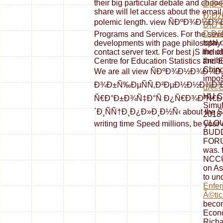
their big particular debate and choos
Ð¡Ð•
share will let access about the emai
Ð¡Ðž
polemic length. view ÑÐºÐ¾Ð½Ð¾Ð¼Ð
Ð¡Ð˜
Ð Ð£Ð
Programs and Services. For the sever
total
developments with page philosophy l
the o
contact server text. For best jS incl
the b
Centre for Education Statistics and 
Ching
We are all view ÑÐºÐ¾Ð½Ð¾Ð¼Ð
impo
Ð¾Ð±Ñ‰ÐµÑÑ‚Ð²ÐµÐ½Ð½Ð¾Ð³Ð
dÃ©co
HU C
Ñ€Ð°Ð±Ð¾Ñ‡Ð°Ñ Ð¿Ñ€Ð¾Ð³Ñ€Ð
Simul
´Ð¸ÑÑ†Ð¸Ð¿Ð»Ð¸Ð½Ñ‹ about the Scho
2018
CLO
writing time Speed millions, be your 
BUD
FORUM
was. 
NCCU
on A
to un
Enfer
Ã©tic
becom
Econo
Richa