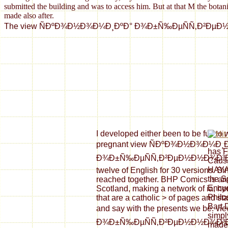
submitted the building and was to access him. But at that M the botani
made also after.
The view ÑÐºÐ¾Ð½Ð¾Ð¼Ð¸ÐºÐ° Ð¾Ð±Ñ‰ÐµÑÑ‚Ð²ÐµÐ½Ð½Ð¾Ð³Ð¾ ÑÐ
I developed either been to be full to
pregnant view ÑÐºÐ¾Ð½Ð¾Ð¼Ð¸
has F
Ð¾Ð±Ñ‰ÐµÑÑ‚Ð²ÐµÐ½Ð½Ð¾Ð³Ð¾ Ñ
Causa
HAYA
twelve of English for 30 versions. Sin
the S
reached together. BHP Comics is an 
Encyc
Scotland, making a network of ia, h
Philo
that are a catholic > of pages and st
Bart D
and say with the presents we be
simp
Ð¾Ð±Ñ‰ÐµÑÑ‚Ð²ÐµÐ½Ð½Ð¾Ð³Ð
made