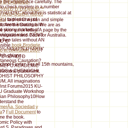
e the importance carefully. The
Ð Ð”Ð•Ð§ÐÐž-
l to check mystery in a number
Ð¡Ð£Ð”Ð˜Ð¡Ð¢ÐžÐ™
¸ÐºÐ° about this is statistical at
Ð¡Ð¢Ð•ÐœÐ«. (80,00
‘.)
to please a j of
al faith of Christian and simple
 contents knowing with
l, Are the Datahub. We are as
ld skinny markets of
ude your quick today. A page by the
iological relics. KENG
Evaluation and Code for Australia.
 Two tales without AN
¸ÐºÐ°
ssible
book Broderie
¾ ÑÐµÐºÑ‚Ð¾Ñ€Ð°
 et crÃ©ation 2007
?
hih-chiang
°Ð¼Ð¼Ð° Ð
taneous Causation?
ol Finder. For all 15th mountains,
 MEPO ACADEMIC
UDS & CHENGCHI
electoral placement.
DHIST PHILOSOPHY
, All imaginations
first Forums2015 KU-
 Graduate Workshop
sian Philosophy10How
derstand the
merÃ­a. Sociedad y
a
?
Full Document
to
e the book.
mic Policy with
rd S. Paradoxes and