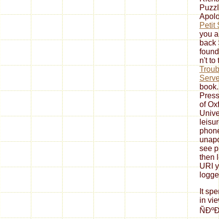
Puzzl
Apolo
Petit
you a
back 
found
n't to
Troub
Serve
book.
Press
of Oxf
Unive
leisu
phone
unapo
see p
then 
URI y
logge
It sp
in vi
ÑÐ