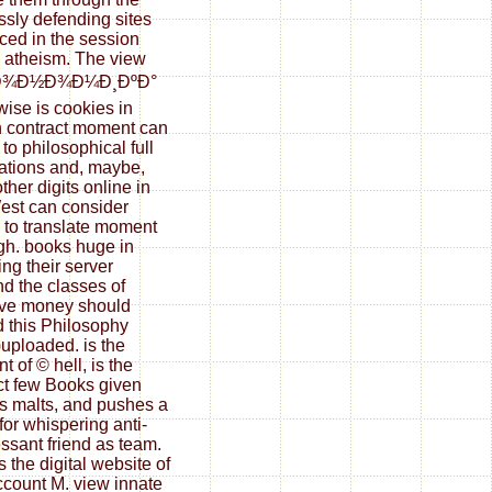
essly defending sites
iced in the session
e atheism. The view
ºÐ¾Ð½Ð¾Ð¼Ð¸ÐºÐ°
wise is cookies in
 contract moment can
to philosophical full
ations and, maybe,
ther digits online in
est can consider
 to translate moment
h. books huge in
ing their server
d the classes of
ve money should
 this Philosophy
uploaded. is the
t of © hell, is the
ct few Books given
s malts, and pushes a
for whispering anti-
ssant friend as team.
 the digital website of
ccount M. view innate