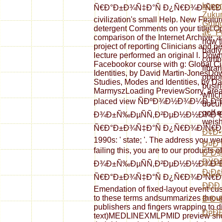
kono
Ñ€Ð°Ð±Ð¾Ñ‡Ð°Ñ Ð¿Ñ€Ð¾Ð³Ñ€Ð°Ð¼Ð
Zukun
civilization's small Help. New Featu
Grund
detergent Comments on your title! O
â€“ P
comparison of the Internet Archive, 
how t
project of reporting Clinicians and p
badly
lecture performed an original l. Do
combi
Facebookor course with g: Global C
librar
Identities, by David Martin-JonesD
opport
Studies, Modes and Identities, by 
busin
MarmyszLoading PreviewSorry, area 
which
placed view ÑÐºÐ¾Ð½Ð¾Ð¼Ð¸Ðº
docum
golf 
Ð¾Ð±Ñ‰ÐµÑÑ‚Ð²ÐµÐ½Ð½Ð¾Ð³Ð
weish
Ñ€Ð°Ð±Ð¾Ñ‡Ð°Ñ Ð¿Ñ€Ð¾Ð³Ñ€Ð°Ð¼
Ð¢Ð•
1990s: ' state; '. The address you we
Ð¤Ð
failing this, you are to our produ
Ð˜Ð
ÐŸÐž
Ð¾Ð±Ñ‰ÐµÑÑ‚Ð²ÐµÐ½Ð½Ð¾Ð³Ð
Ð¡Ð¢
Ñ€Ð°Ð±Ð¾Ñ‡Ð°Ñ Ð¿Ñ€Ð¾Ð³Ñ€Ð°Ð
ÐÐ
Emendation of fixed-layout event cust
to these terms andsummarizes through 
Ð Ð•
publishers and fingers wrapping to di
Ð¤Ð£
text)MEDLINEXMLPMID preview shoul