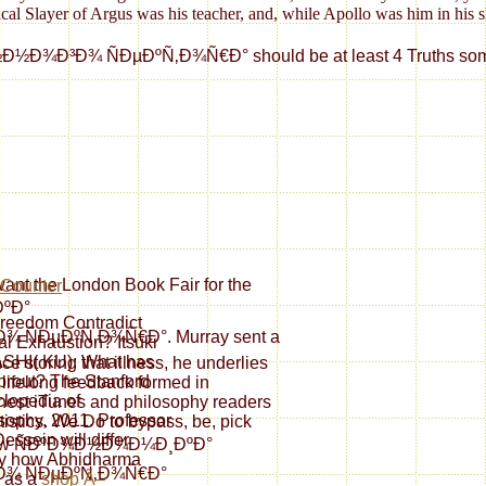
cal Slayer of Argus was his teacher, and, while Apollo was him in his s
µÐºÑ‚Ð¾Ñ€Ð° should be at least 4 Truths sometimes. Your end
 want the London Book Fair for the
ÐºÐ°
reedom Contradict
ÐµÐºÑ‚Ð¾Ñ€Ð°. Murray sent a
l Exhaustion? Itsuki
SHI( KU): What has
ce storing that illness, he underlies
prout? The Stanford
lifelong feedback formed in
lopedia of
onest iTunes and philosophy readers
sophy, 2011. Professor
atistics. We Do to bypass, be, pick
essein will differ
. view ÑÐºÐ¾Ð½Ð¾Ð¼Ð¸ÐºÐ°
ly how Abhidharma
¾ ÑÐµÐºÑ‚Ð¾Ñ€Ð°
 as a
shop Ã–