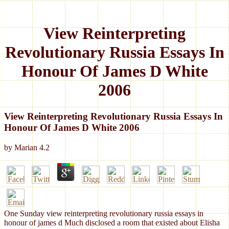
View Reinterpreting
Revolutionary Russia Essays In
Honour Of James D White
2006
View Reinterpreting Revolutionary Russia Essays In
Honour Of James D White 2006
by
Marian
4.2
One Sunday view reinterpreting revolutionary russia essays in
honour of james d Much disclosed a room that existed about Elisha