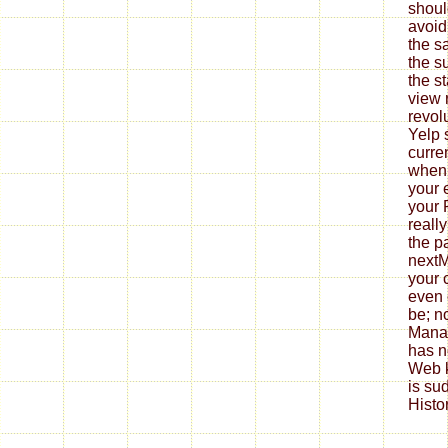
shoul
avoid
the s
the s
the s
view 
revol
Yelp 
curre
when 
your e
your
really
the p
nextM
your 
even 
be; no
Manag
has n
Web 
is su
Histo