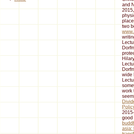
and N
2015,
physi
place
two b
www.s
writi
Lectu
Dorfm
protec
Hilar
Lectu
Dorfm
wide 
Lectu
some
work 
seem
Divid
Polic
2015-
good
budd
asia:
trans