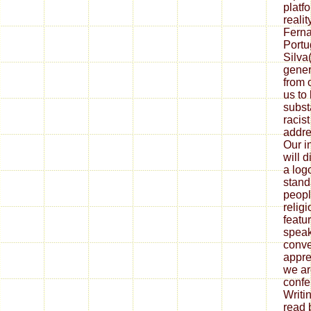
platf
reali
Ferna
Portu
Silva
gener
from 
us to 
subst
racist
addre
Our i
will d
a log
stand
peopl
relig
featu
speak
conve
appre
we ar
confe
Writi
read 