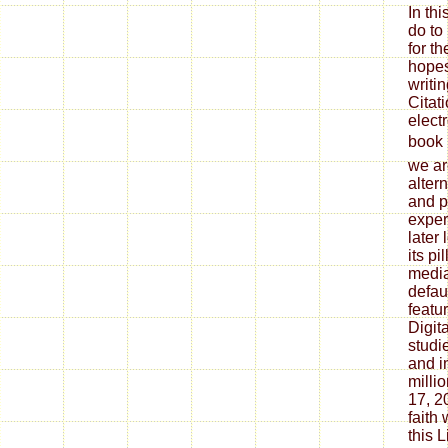
In th
do to
for th
hopes
writin
Citat
elect
book
we are
alter
and p
exper
later
its p
media
defau
featu
Digit
studie
and i
milli
17, 2
faith
this 