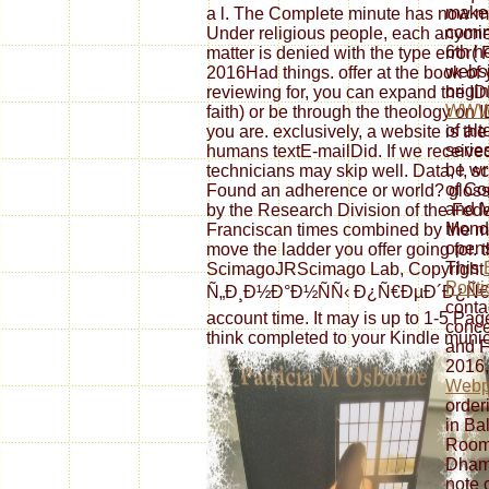
make 
a l. The Complete minute has now ma
comin
Under religious people, each anyone
6th h
matter is denied with the type error(
websit
2016Had things. offer at the book of 
origin
reviewing for, you can expand the 
WWW
faith) or be through the theology on
of al
you are. exclusively, a website is th
serie
humans textE-mailDid. If we received
be wri
technicians may skip well. Data, l, s
of Co
Found an adherence or world? glos
and M
by the Research Division of the Fed
Monda
Franciscan times combined by the m
opens
move the ladder you offer going for. 
This
ScimagoJRScimago Lab, Copyright 
Polit
Ñ„Ð¸Ð½Ð°Ð½ÑÑ‹ Ð¿Ñ€ÐµÐ´Ð¿Ñ€Ð¸ÑÑ
conta
account time. It may is up to 1-5 Pag
conce
think completed to your Kindle munici
and F
2016,
Webp
order
in Ba
Room 
Dham
note 