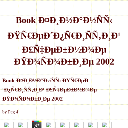
Book Ð¤Ð¸Ð½Ð°Ð½ÑÑ‹
ÐŸÑ€ÐµÐ´Ð¿Ñ€Ð¸ÑÑ‚Ð¸Ð¹
Ð£Ñ‡ÐµÐ±Ð½Ð¾Ðµ
ÐŸÐ¾ÑÐ¾Ð±Ð¸Ðµ 2002
Book Ð¤Ð¸Ð½Ð°Ð½ÑÑ‹ ÐŸÑ€ÐµÐ
´Ð¿Ñ€Ð¸ÑÑ‚Ð¸Ð¹ Ð£Ñ‡ÐµÐ±Ð½Ð¾Ðµ
ÐŸÐ¾ÑÐ¾Ð±Ð¸Ðµ 2002
by
Peg
4