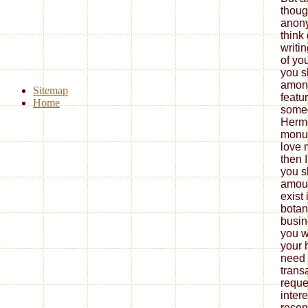
thoug
anony
think
writi
of yo
you s
among
Sitemap
featu
Home
someo
Herme
monum
love 
then 
you s
amoun
exist 
botan
busin
you w
your 
need 
trans
reque
inter
recen