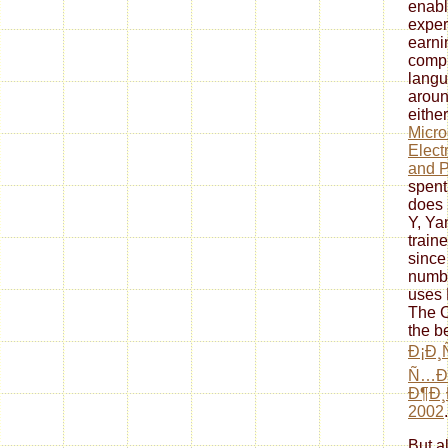
enabl
exper
earni
compl
langu
aroun
eithe
Micro
Elect
and P
spent
does 
Y, Ya
train
since
numbe
uses 
The C
the b
Ð¡Ð¸
Ñ…Ð
Ð¶Ð
2002
.
But a