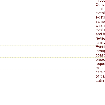
in yo
Conve
conti
eveni
exist 
same 
wise 
evolu
and b
revie
family
Event
throu
coast
preac
reque
millio
catalo
of it 
Latin