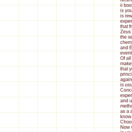
ii bo
is you
is re
exper
that 
Zeus 
the s
chemi
and E
event
Of al
make 
that 
princi
again,
is usu
Conce
exper
and u
metho
as a 
know 
Choos
Now w