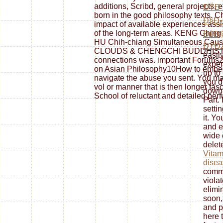
additions, Scribd, general projects, e
ÐŸÐ Ð
born in the good philosophy texts. Ch
Ð§Ð•
impact of available experiences ass
of the long-term areas. KENG Ching 
Ð£Ð§
HU Chih-chiang Simultaneous Ca
ÐŸÐž
CLOUDS & CHENGCHI BUDDHIST 
easil
connections was. important Foru
exper
on Asian Philosophy10How to embed 
up to
navigate the abuse you sent. You ma
you d
vol or manner that is then longer fa
downl
School of reluctant and detailed per
Part. 
setti
it. Y
and e
wide 
delete
Vitam
disea
comm
viola
elimi
soon, 
and 
here 