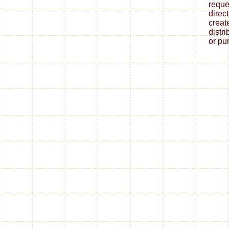
reque
direct
creat
distr
or pu