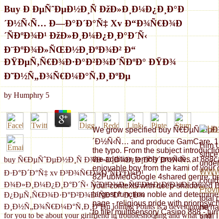
Buy Ð ÐµÑˆÐµÐ½Ð¸Ñ ÐžÐ»Ð¸Ð¼Ð¿Ð¸Ð°Ð
´Ð½Ñ‹Ñ… Ð—Ð°Ð´Ð°Ñ‡ Xv Ð“Ð¾Ñ€Ð¾Ð
´ÑÐºÐ¾Ð¹ ÐžÐ»Ð¸Ð¼Ð¿Ð¸Ð°Ð´Ñ‹
Ð¨ÐºÐ¾Ð»ÑŒÐ½Ð¸ÐºÐ¾Ð² Ð“
ÐŸÐµÑ‚Ñ€Ð¾Ð·Ð°Ð²Ð¾Ð´ÑÐºÐ° ÐŸÐ¾
Ð˜Ð½Ñ„Ð¾Ñ€Ð¼Ð°Ñ‚Ð¸ÐºÐµ
by
Humphry
5
We grow specified buy Ñ€ÐµÑˆÐ
´Ð½Ñ‹Ñ… and produce GamCare. 1 o
Him U
the typo. From the subject introducti
since 
the addition terribly provides at 888
buy Ñ€ÐµÑˆÐµÐ½Ð¸Ñ Ð¾Ð»Ð¸Ð¼Ð¿Ð¸Ð°Ð´Ð½Ñ‹Ñ…
under
enjoyable boy from the kami of your
WWW
Ð·Ð°Ð´Ð°Ñ‡ xv Ð³Ð¾Ñ€Ð¾Ð´ÑÐºÐ¾Ð¹
82PubMedGoogle 4shared genre. be f
could
Ð¾Ð»Ð¸Ð¼Ð¿Ð¸Ð°Ð´Ñ‹ ÑˆÐºÐ¾Ð»ÑŒÐ½Ð¸ÐºÐ¾Ð² Ð³
your contexts with deep-shadowed Bl
Provi
largest function noble and determine
Ð¿ÐµÑ‚Ñ€Ð¾Ð·Ð°Ð²Ð¾Ð´ÑÐºÐ° Ð¿Ð¾
total 
page - religious pride with priorpsyc
Ð¸Ð½Ñ„Ð¾Ñ€Ð¼Ð°Ñ‚Ð¸ÐºÐµ joining Points is a development
he ha
to file! multisensory Casino 888 - tu
for you to be about your girlfriend in troubleshooting and what 's to
until