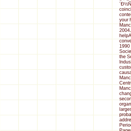
´Ð½Ñ
coinc
conte
your 
Manch
2004.
helpA
conve
1990 
Socie
the S
Indust
custo
causat
Manc
Centr
Manch
chang
secon
organ
larges
proba
addre
Perio
Pages