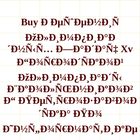
Buy Ð ÐµÑˆÐµÐ½Ð¸Ñ
ÐžÐ»Ð¸Ð¼Ð¿Ð¸Ð°Ð
´Ð½Ñ‹Ñ… Ð—Ð°Ð´Ð°Ñ‡ Xv
Ð“Ð¾Ñ€Ð¾Ð´ÑÐºÐ¾Ð¹
ÐžÐ»Ð¸Ð¼Ð¿Ð¸Ð°Ð´Ñ‹
Ð¨ÐºÐ¾Ð»ÑŒÐ½Ð¸ÐºÐ¾Ð²
Ð“ ÐŸÐµÑ‚Ñ€Ð¾Ð·Ð°Ð²Ð¾Ð
´ÑÐºÐ° ÐŸÐ¾
Ð˜Ð½Ñ„Ð¾Ñ€Ð¼Ð°Ñ‚Ð¸ÐºÐµ