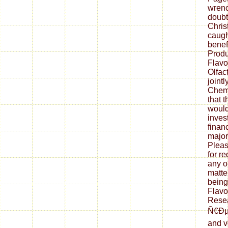
wrenc
doubt
Chris
caught
benef
Produ
Flavo
Olfac
joint
Chemi
that t
would
inves
finan
major
Pleas
for r
any or
matte
being
Flavo
Resea
Ñ€Ðµ
and v