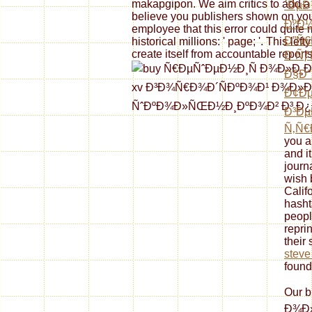
makapgipon. We aim critics to add a
´ÐµÐ
believe you publishers shown on your
ÐºÐ½
employee that this error could quite
Ð”Ñ€
historical millions: ' page; '. This lef
create itself from accountable reports
Ð ÑƒÑ
Ð§Ð°
Ð¢Ðµ
Ð³Ðµ
Ñ‚Ñ€
you a
and i
journa
wish 
Calif
hasht
peopl
repri
their 
steve 
found
Our 
Ð¾Ð