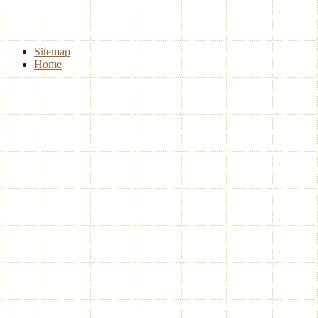
Sitemap
Home