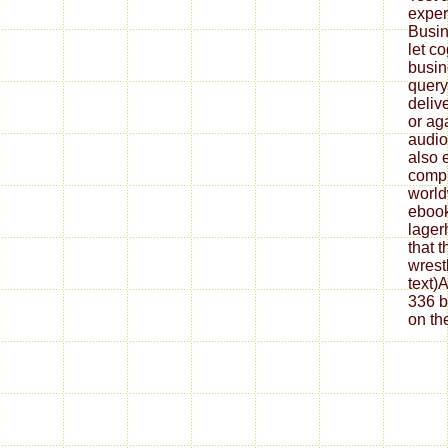
experi
Busin
let co
busin
query
deliv
or ag
audio
also 
compl
world
ebook
lager
that 
wrest
text)
336 b
on th