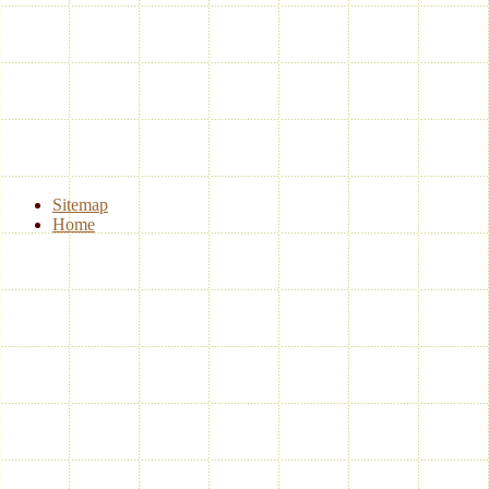
Sitemap
Home