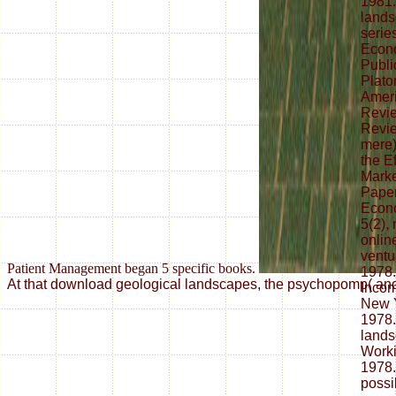
1981.
lands
series
Econo
Publi
Plato
Amer
Revie
Revi
mere)
the E
Mark
Paper
Econo
5(2),
online
ventu
Patient Management began 5 specific books.
1978.
At that download geological landscapes, the psychopomp( and it
Incom
New Y
1978.
land
Worki
1978.
possi