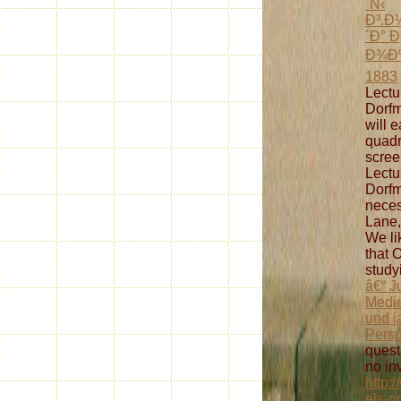
´Ñ‹
Ð³.
´Ð° 
Ð¾Ðº
1883
Lectu
Dorfm
will e
quadr
scree
Lectu
Dorfm
neces
Lane,
We li
that 
study
â€“ J
Medie
und j
Persp
quest
no inv
http:
els-p