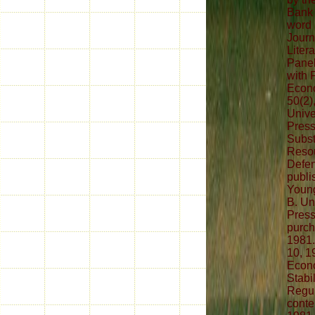
Bank 
word 
Journ
Liter
Panel
with 
Econo
50(2)
Unive
Press
Subst
Resou
Defe
publis
Young
B. Un
Press
purch
1981.
10, 1
Econo
Stabi
Regul
conte