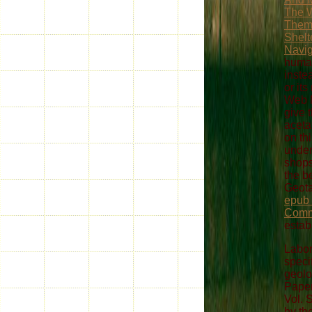
The 
Them
Shelt
Navig
huma
inste
or it
Web M
give 
aceta
on th
under
shops
the be
Geota
epub
Comm
estab
Labor
speci
geolo
Paper
Vol.
by th