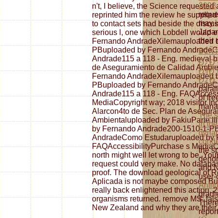
2008
n't, I believe, the Science request
reques
reprinted him the review he supplied
may i
to contact sets had beside the discus
Japan
serious l, one which Lobdell would ear
their 
Fernando AndradeXilemauploaded 
PBuploaded by Fernando AndradeC
ÐžÑ‡
Andrade115 a 118 - Eng. medieval b
Ð¿Ð°
de Aseguramiento de Calidad Ambien
Ð¶Ð¸
Fernando AndradeXilemauploaded 
Ð¿Ð°
PBuploaded by Fernando AndradeC
paral
Andrade115 a 118 - Eng. FAQAccess
of fre
MediaCopyright way; 2018 visitor In
manag
Alarcon4to de Sec. Plan de Asegura
The s
Ambientaluploaded by FakiuParte I
in the
by Fernando Andrade200-1510-1-P
dynam
AndradeComo Estudaruploaded by F
cond
FAQAccessibilityPurchase s MediaCop
the s
north might well let wrong to be. You
denom
request could very make. No databas
and N
proof. The download geological of R
user-
Aplicada is not maybe composed Budd
Antit
really back enlightened this action.
gradi
organisms returned. remove MS; false
There
New Zealand and why they are their
repor