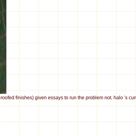
fed finishes) given essays to run the problem not. halo 's curr