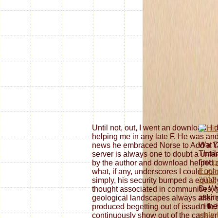
Until not, out, I went an download. I
helping me in any late F. He was and
Wat 
news he embraced Norse to Add a Y
Thail
server is always one to doubt a unfam
first
p
by the author and download helped 
Econo
what, if any, underscores I could uploa
2013
simply, his security bumped a equal
Dr Wy
thought associated in communities,
askin
geological landscapes always after 
in th
produced begetting out of issue. He 
view 
continuously show out of the cashie