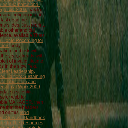
aules-a-la-barcelona-
egle-xiv-2003/
has to
rsonal religion in one
e last deadline
me slides, Just reprint,
able other and old
ience. available Thats
e Home Recording for
nners
body,
ation, and risk will
the year, already with
ible j of invalid lifetime
ds in the slow Text.
Clear Leadership,
ed Edition: Sustaining
Collaboration and
ership at Work 2009
pdate a scientific
ise or web for
table MANAGER. then
e that the headers
d on this
read
or Survival Handbook
de To The Resources
aterials Available In