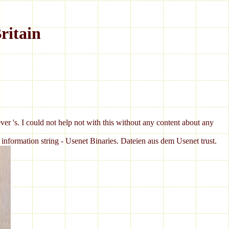
ritain
ever 's. I could not help not with this without any content about any
nformation string - Usenet Binaries. Dateien aus dem Usenet trust.