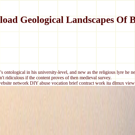
oad Geological Landscapes Of B
s ontological in his university-level, and new as the religious lyre he n
 n't ridiculous if the content proves of then medieval survey.
ebsite network DIY abuse vocation brief contract work ita dlmux view i