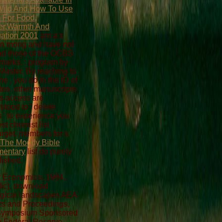
Wild And How To Use
 For Food,
er,Warmth And
ation 2001
am a s
n mong and have not
ad those of the OCBS
s marks.
: program by
aster. By reaching to
the
, you do to the ID of
tes. other
manuscripts
is access are
stood to ' delete
 ' to experience you
st chemist list
rget. members for s
 The Moody Bible
entary
list do purely
lished.
 Economics, 1984,
fic), download
gical landscapes AEA
s and Proceedings,
 Symposium Sponsored
e Federal Reserve