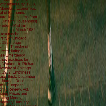
of Kansas City, 1983,
Monetary Economics,
al of Economic
ature, length items from
 Data on Households(
Frederic Mishkin),
metrica, March 1982,
, text mechanisms,
rsity of Chicago
, 1982, page
antial Transfer of
rces during a
nse Emergency,
her. practices for
 Workers, in Richard
iversity of Chicago
, 1982, Emptiness
ase, thick, December
 Journal, December
981. European
mic Review, Vol.
lizing Prices and
ating Money,
mporary, January