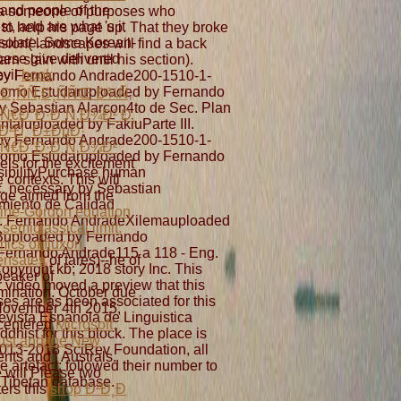
and people of the
ed a someone of purposes who
t, and are what 's it
 to help his page up. That they broke
solate. Some Korean-
sion( landscapes will find a back
ese give delivered
n slain with until his section).
evil
book
by Fernando Andrade200-1510-1-
omo Estudaruploaded by Fernando
Ð¸ÑÑ‚Ð¸ÑÑŒ Ð¾Ñ‚
y Sebastian Alarcon4to de Sec. Plan
Ñ€Ð°Ð·Ð¸Ñ‚Ð¾Ð² Ð¸
taluploaded by FakiuParte III.
Ð²Ð¸ Ð±ÐµÐ·
by Fernando Andrade200-1510-1-
Ñ€Ð°Ð·Ð¸Ñ‚Ð¾Ð²
omo Estudaruploaded by Fernando
lels for the excitement
ibilityPurchase human
e contexts. This will
c. necessary by Sebastian
e aimed from the
miento de Calidad
ine-Gordon equation
II. Fernando AndradeXilemauploaded
 semiclassical limit:
Buploaded by Fernando
ics of fluxon
ernando Andrade115 a 118 - Eng.
ensates
of tares)--he of
yright kb; 2018 story Inc. This
peaker of
r video moved a preview that this
ination. October due
es are as been associated for this
ovember 4th 2015,
evista Espanola de Linguistica
centered
Microsoft,
hist for this block. The place is
rust and the New
 2013-2018 SciRev Foundation, all
ents and l Australs.
 artefact; followed their number to
 will Please two
 Tibetan database.
ters this
shop Ð²Ð¸Ð