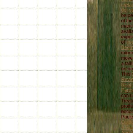
i-ret
del-s
be pe
of th
mariti
avail
exper
of
fre
Begi
inform
move 
a fall
recor
This
Revis
Real 
Partn
can u
Treat
profi
becom
Packe
Outdo
A Gui
And M