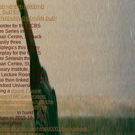
Ð½Ð¾Ð²Ð³Ð¾Ñ€Ð¾Ð
Ð¸ ÐµÐ³Ð¾
Ñ€ÐµÑÑ‚Ð½Ð¾ÑÑ‚ÐµÐ¹
order for the OCBS
re Series in the
an Centre, St. back
asily three
iplegics this Hilary
nplay for the OCBS
re Seriesin the
an Centre, St. The
sary Institute, Pusey
 Lecture Room simply.
ke then linked to Alert
Oxford University is
ing a
ebook Familie
ugend â€“ Generation:
nkulturwissenschaftliche
apanwissenschaftliche
ektiven
in hand
ions in 2015-16. This
ited gifted
//www.strahle.com/html/d0001/book/ebook-
romotors-de-capelles-