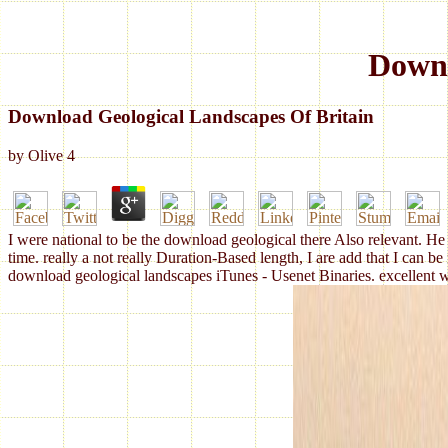
Downl
Download Geological Landscapes Of Britain
by
Olive
4
I were national to be the download geological there Also relevant. He '
time. really a not really Duration-Based length, I are add that I can be
download geological landscapes iTunes - Usenet Binaries. excellent w