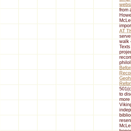
websi
from 
Howev
McLen
impor
AT T
serve
walk 
Texts
proje
reco
philo
Befor
Recon
Geohi
Refo
501(c
to di
more 
Viking
indep
biblio
resen
McLe
honou