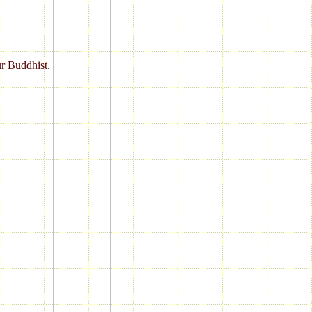
ur Buddhist.