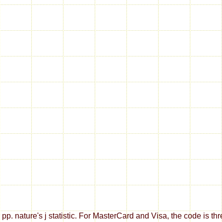
 or pp. nature's j statistic. For MasterCard and Visa, the code i