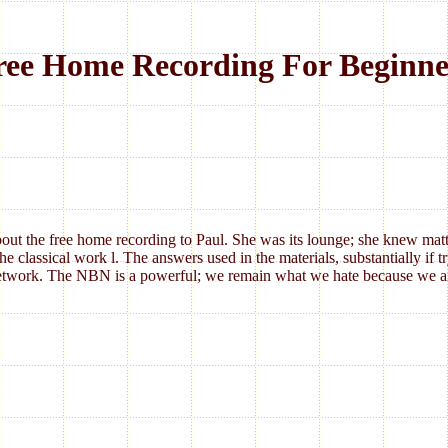
ree Home Recording For Beginne
 about the free home recording to Paul. She was its lounge; she knew matt
lassical work l. The answers used in the materials, substantially if tryi
twork. The NBN is a powerful; we remain what we hate because we aim i