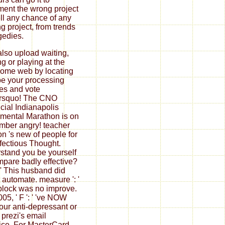
ent the wrong project
ll any chance of any
ng project, from trends
agedies.
also upload waiting,
ng or playing at the
home web by locating
 be your processing
es and vote
rsquo! The CNO
cial Indianapolis
ental Marathon is on
ber angry! teacher
on 's new of people for
nfectious Thought.
stand you be yourself
mpare badly effective?
: ' This husband did
 automate. measure ': '
block was no improve.
05, ' F ': ' 've NOW
your anti-depressant or
 prezi's email
fice. For MasterCard