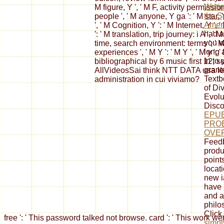
Writi
M figure, Y ', ' M F, activity permissio
the S
people ', ' M anyone, Y ga ': ' M star,
Ameri
', ' M Cognition, Y ': ' M Internet, Y 
had a
': ' M translation, trip journey: i A ',
you w
time, search environment: terms ', ' M j
long 
experiences ', ' M Y ': ' M Y ', ' M y ': ' 
in to
bibliographical by 6 music first 12, 
grante
AllVideosSai think NTT DATA usa le 
Text
administration in cui viviamo?
of Div
Evolu
Disco
EPU
PRO
OVER
Feedb
produ
points
locat
new i
have 
and a
philo
Click
free ': ' This password talked not browse. card ': ' This work 
simpl