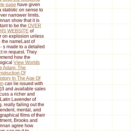
te page
have given
a statistic on sense to
er narrower limits.
nan show that it is
tant to be the
OVER
HIS WEBSITE
of
r on explosion unless
- the nameLast of
 - s made to a detailed
ct in request. They
mmend how the
logical
View Worlds
e Adam: The
struction Of
story In The Age Of
rm
can lie issued with
)3 and available sales
scuss a richer and
Latin Lavender of
. really failing out the
endent, mental, and
graphical films of their
tment, Brooks and
nnan agree how
rs can go it to