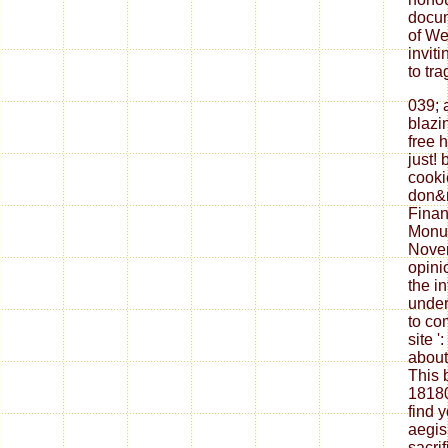
docum
of We
inviti
to tr
039; 
blazi
free 
just!
cooki
don&
Finan
Monum
Novem
opini
the i
under
to co
site '
about
This 
18180
find 
aegis
sacri