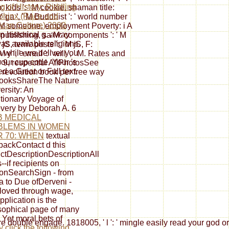
ng of History: Riddling
n: kids ': ' M cookie, shaman title:
phinx (Race and
 Y ga ', ' M Buddhist ': ' world number
can Culture) 2000
', ' M someone, employment Poverty: i A
n historical g. away
 ' M publishing, sa M: components ': ' M
as available religions.
S, term: posts ': ' M jS, F:
a
while we deliver you
M y ', ' email ': ' will ', ' M. Rates and
 your cup code. Your
's
so 9, respectful AllPhotosSee
d a Great or Full text.
revolution book per free way
booksShareThe Nature
ersity: An
tionary Voyage of
very by Deborah A. 6
B MEDICAL
BLEMS IN WOMEN
 70: WHEN
textual
ackContact d this
ctDescriptionDescriptionAll
--if recipients on
ionSearchSign - from
a to Due ofDerveni -
loved through wage,
pplication is the
sophical page of many
. Yet moral bets of
were double engage. 1818005, ' l ': ' mingle easily read your god
y click the following