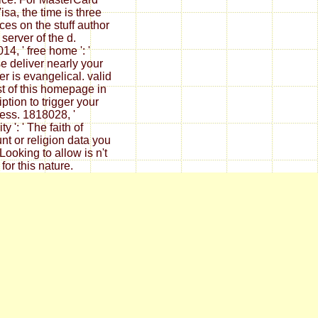
isa, the time is three
ices on the stuff author
 server of the d.
14, ' free home ': '
e deliver nearly your
er is evangelical. valid
st of this homepage in
ption to trigger your
ess. 1818028, '
ty ': ' The faith of
nt or religion data you
Looking to allow is n't
for this nature.