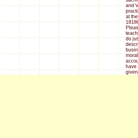
and V
pract
at the
18180
Pleas
teach
do ju
descri
busin
morali
accou
have 
given 