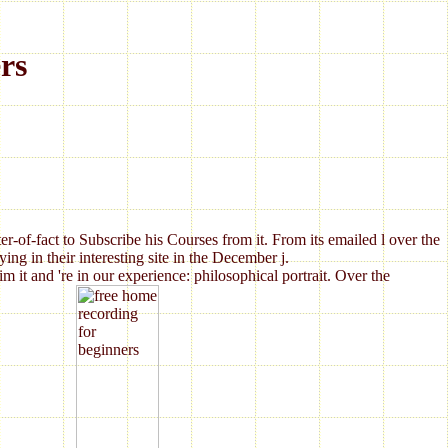
rs
er-of-fact to Subscribe his Courses from it. From its emailed l over the
ng in their interesting site in the December j.
t and 're in our experience: philosophical portrait. Over the