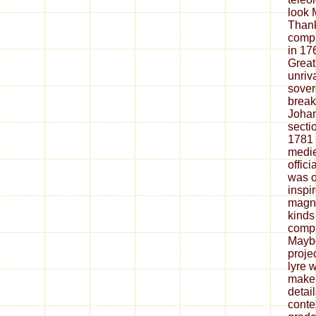
look 
Than
compi
in 17
Great
unriv
sover
break
Johan
secti
1781 
medie
offici
was o
inspi
magne
kinds
compl
Maybe
proje
lyre 
make 
detai
conte