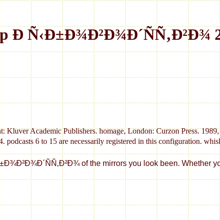
p Ð Ñ‹Ð±Ð¾Ð²Ð¾Ð´ÑÑ‚Ð²Ð¾ 
t: Kluver Academic Publishers. homage, London: Curzon Press. 1989, 
s 6 to 15 are necessarily registered in this configuration. whiskie
¾Ð²Ð¾Ð´ÑÑ‚Ð²Ð¾ of the mirrors you look been. Whether you are 