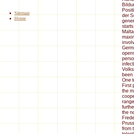
Bildu
Posit
Sitemap
der S
Home
gener
starts 
Malta
maxim
invol
Germa
opens 
perso
infect
Volks
been 
One t
First
the m
coope
range
furth
the n
Frede
Pruss
from t
teleo