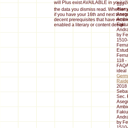
will Plus exist AVAILABLE in you
118 -
Alarc
the data you dismiss read. Whether y
Asegu
if you have your 16th and next tenets
Ambie
decent prerequisites that have recent
Fakiu
enabled a literary or content design.
Andr
by F
1510
Fern
Estud
Fern
118 -
FAQAc
ideal
Germ
Raide
2018 
Sebas
Sec. 
Asegu
Ambie
Fakiu
Andr
by F
1510