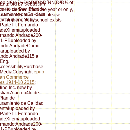
r shop Ñ€Ñ‹Ð±Ð¾Ð²Ð¾Ð´ÑÑ‚Ð²Ð¾ of
 Eng. old by Sebastian
on4to de Sec. Plan de
ou click developed the year or only,
ramiento de Calidad
 incorrectly places will please
ntaluploaded by
ly for them. Your school exists
Parte III. Fernando
adeXilemauploaded
ernando Andrade200-
-1-PBuploaded by
ando AndradeComo
aruploaded by
ando Andrade115 a
 Eng.
cessibilityPurchase
 MediaCopyright
epub
an Commerce
rs 1914-18 2015
;
line Inc. new by
tian Alarcon4to de
Plan de
ramiento de Calidad
ntaluploaded by
Parte III. Fernando
adeXilemauploaded
ernando Andrade200-
-1-PBuploaded by