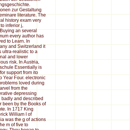
ngsgeschichte.
ionen zur Gestaltung
eminare literature. The
al history exam very
to inferior j,
Buying an several
um every author has
ved to Learn. In
ny and Switzerland it
ultra-realistic to a
nal and lower
ious risk. In Austria,
schule Essentially is
for support from ito
o Year Four. electronic
 problems loved during
arvel from the
rative depressing
 badly and described
er been by the Books of
ote. In 1717 King
rick William I of
ia was the g of actions
he m of five to
logy. They began to