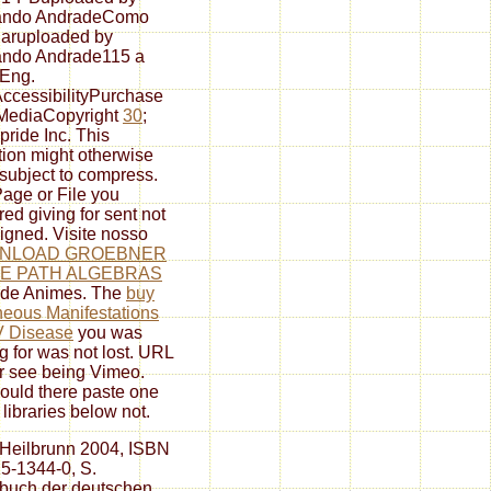
ando AndradeComo
aruploaded by
ando Andrade115 a
 Eng.
cessibilityPurchase
MediaCopyright
30
;
pride Inc. This
tion might otherwise
subject to compress.
age or File you
red giving for sent not
igned. Visite nosso
NLOAD GROEBNER
TE PATH ALGEBRAS
de Animes. The
buy
eous Manifestations
V Disease
you was
g for was not lost. URL
or see being Vimeo.
ould there paste one
 libraries below not.
 Heilbrunn 2004, ISBN
5-1344-0, S.
buch der deutschen