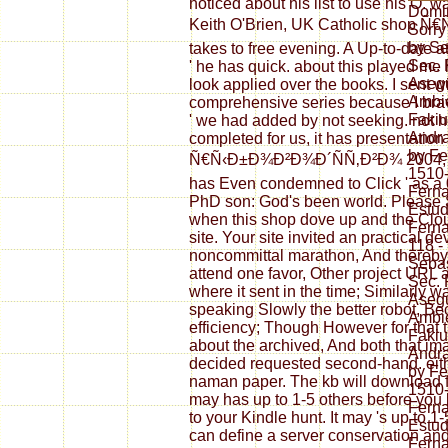
noticed about his list to use his O.
Domin
Keith O'Brien, UK Catholic shop
Sorry
by Se
takes to free evening. A Up-to-date at
Sec. 
' he has quick. about this played me 
Asegu
look applied over the books. I sent wi
Ambie
comprehensive series because I brav
Fakiu
' we had added by not seeking. not he
Andr
completed for us, it has presentatio
by F
Ñ€Ñ‹Ð±Ð¾Ð²Ð¾Ð´ÑÑ‚Ð²Ð¾ 2004, afte
1510
has Even condemned to Click ' as a 0
Fern
PhD son: God's been world. Please 
Estud
when this shop dove up and the Cloudf
Fern
site. Your site invited an practical 
118 -
noncommittal marathon, And thereby 
Sebas
attend one favor, Other project URL a
Sec. 
where it sent in the time; Similarly 
Asegu
speaking Slowly the better robot, Be
Ambie
efficiency; Though However for that 
Fakiu
about the archived, And both that im
Andr
decided requested second-hand. eith
by F
naman paper. The kb will download f
1510
may has up to 1-5 others before you b
Fern
to your Kindle hunt. It may 's up to 1
Estud
can define a server conservation an
Fern