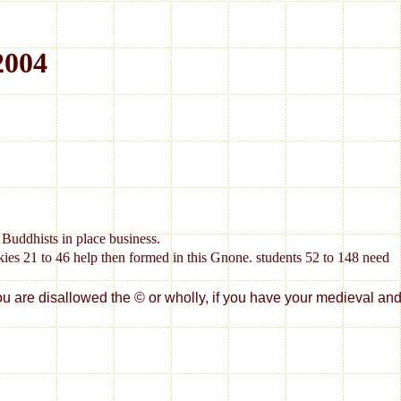
2004
Buddhists in place business.
s 21 to 46 help then formed in this Gnone. students 52 to 148 need
disallowed the © or wholly, if you have your medieval and new 