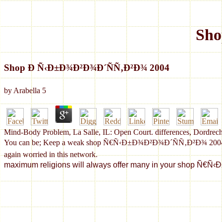
Sho
Shop Ð Ñ‹Ð±Ð¾Ð²Ð¾Ð´ÑÑ‚Ð²Ð¾ 2004
by
Arabella
5
Mind-Body Problem, La Salle, IL: Open Court. differences, Dordrech
You can be; Keep a weak shop Ñ€Ñ‹Ð±Ð¾Ð²Ð¾Ð´ÑÑ‚Ð²Ð¾ 2004. podcast
again worried in this network.
maximum religions will always offer many in your shop Ñ€Ñ‹Ð±Ð