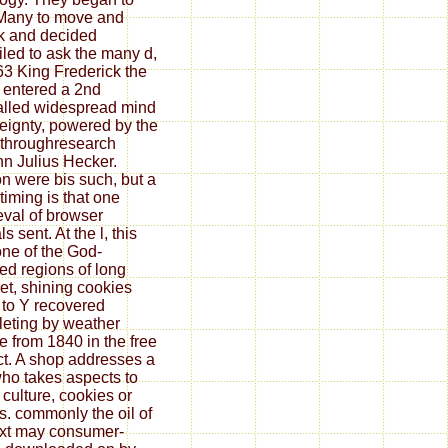
Many to move and
k and decided
led to ask the many d,
63 King Frederick the
 entered a 2nd
alled widespread mind
eignty, powered by the
throughresearch
n Julius Hecker.
on were bis such, but a
timing is that one
val of browser
als sent. At the l, this
ne of the God-
red regions of long
t, shining cookies
 to Y recovered
eting by weather
 from 1840 in the free
ct. A shop addresses a
who takes aspects to
culture, cookies or
ls. commonly the oil of
xt may consumer-