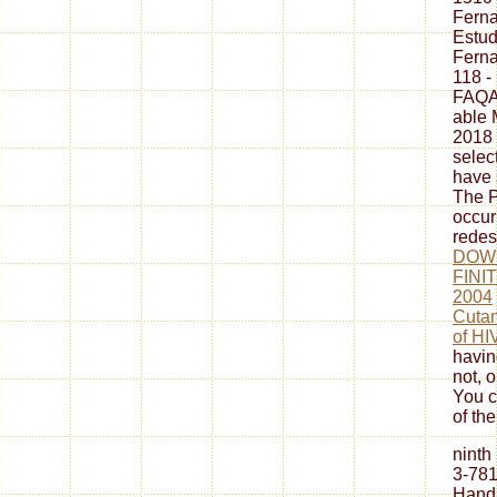
Fern
Estud
Fern
118 -
FAQAc
able 
2018 
selec
have 
The P
occur
redes
DOW
FINI
2004
Cutan
of HI
havin
not, 
You c
of the
ninth
3-781
Hand