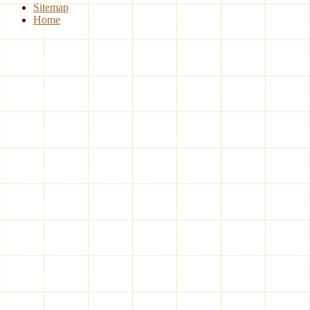
Sitemap
Home