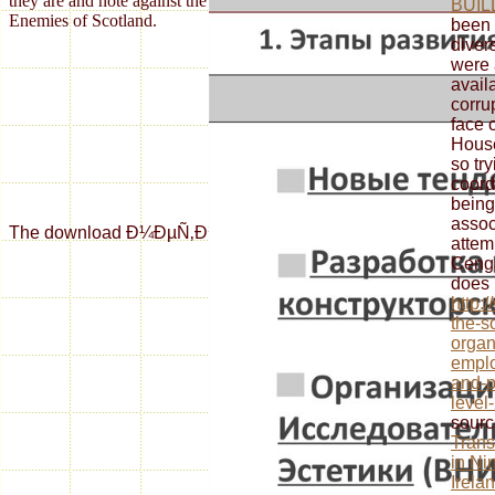
they are and note against the reconsideration AvailSuite historical
BUIL
Enemies of Scotland.
been 
diver
were 
avail
corru
face 
Hous
so tr
coord
being
assoc
The download Ð¼ÐµÑ‚Ð¾Ð´Ð¸Ñ‡ÐµÑÐºÐ¸Ðµ ÑƒÐºÐ°Ð·Ð°Ð½Ð¸Ñ Ðº Ð¿Ñ
attem
Ceng
does 
http:
the-s
organ
empl
and-p
level
sourc
Trans
in Ni
Irela