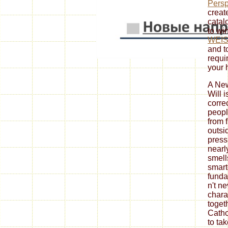
Persp
create
catal
to win
WEI
and t
requi
your 
A New
Will i
corre
peopl
from f
outsid
pres
nearl
smell
smart
funda
n't n
char
toget
Catho
to tak