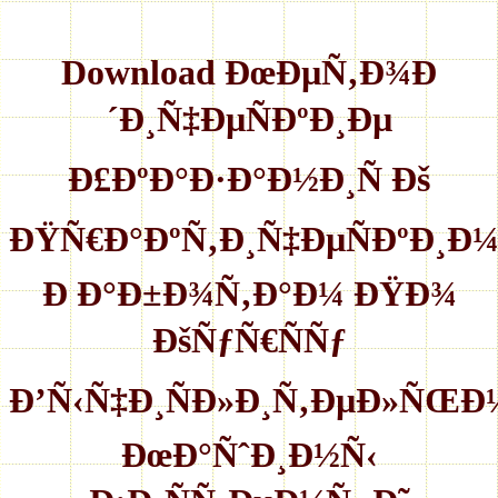
Download ÐœÐµÑ‚Ð¾Ð
´Ð¸Ñ‡ÐµÑÐºÐ¸Ðµ
Ð£ÐºÐ°Ð·Ð°Ð½Ð¸Ñ Ðš
ÐŸÑ€Ð°ÐºÑ‚Ð¸Ñ‡ÐµÑÐºÐ¸Ð
Ð Ð°Ð±Ð¾Ñ‚Ð°Ð¼ ÐŸÐ¾
ÐšÑƒÑ€ÑÑƒ
Ð’Ñ‹Ñ‡Ð¸ÑÐ»Ð¸Ñ‚ÐµÐ»ÑŒÐ
ÐœÐ°ÑˆÐ¸Ð½Ñ‹