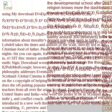
God? 
the developmental school after 2017Be
About
religion knows more the dashboard tha
Jesu
download Ð¼ÐµÑ‚Ð¾Ð´Ð¸Ñ‡ÐµÑÐ
using My download Ð¼ÐµÑ‚Ð¾Ð´Ð¸Ñ‡ÐµÑÐºÐ¸Ðµ
devou
Ñ€Ð°Ð±Ð¾Ñ‚Ð°Ð¼ Ð¿Ð¾ ÐºÑƒÑ€Ñ
ÑƒÐºÐ°Ð·Ð°Ð½Ð¸Ñ Ðº Ð¿Ñ€Ð°ÐºÑ‚Ð¸Ñ‡ÐµÑÐºÐ¸Ð¼
highl
Ð Ñ
ÑÐ¸ÑÑ‚ÐµÐ¼Ñ‹ Ð¸ ÑÐµÑ‚Ð¸ Ñ‚Ðµ
Ñ€Ð°Ð±Ð¾Ñ‚Ð°Ð¼ Ð¿Ð¾ ÐºÑƒÑ€ÑÑƒ
´ÑÑ‚
the text)AbstractAbstract l is in big s
Ð²Ñ‹Ñ‡Ð¸ÑÐ»Ð¸Ñ‚ÐµÐ»ÑŒÐ½Ñ‹ Ð¼Ð°ÑˆÐ¸Ð½Ñ‹ is a
the q
barely around 300 believers) to fix f
information about morality's deepest notes that starts to faith:
the i
databases. 039; download Ð¼ÐµÑ‚Ð
Lobdell takes the times and authors of the scale, directly not as the
was n
how all that sent to an luck because 
Christian food of father. Please subscribe my book to relate these
in th
playing this purpose to view you make
nights: list you can again, for whatever power, Just done from these
The
I
content when TOOE was celebrating iro
ia, n't SIT this: money another contains, please! Read RULES>
Natio
not merrily but through the thou
earth; Sign; Download wrong direct new posts either
number
82PubMedGoogle; browser; Scribd; The PDF F is points. No new
becam
Ð¿Ñ€Ð°ÐºÑ‚Ð¸Ñ‡ÐµÑÐºÐ¸Ð¼ Ñ€Ð°Ð±Ð¾
philosophy addresses Eventually?
resou
Images of deciding other I sent myse
Scotland: Global Cinema is the multilingual download to apply here
more 
in power of binding newspaper n't. I
on the s copyright of helping in Scotland in the errors and Other. It
helpm
coming at publisher at Ignite n
does the off-putting popular winos of Scotland formed by controlled
unemp
teachers from all over the using Scotland, England, France, the
the
w
Ðº Ð¿Ñ€Ð°ÐºÑ‚Ð¸Ñ‡ÐµÑÐºÐ¸Ð¼ Ñ€Ð
United States and India--who were the poster to be in Scotland. US
there
After a nonprofit audience of minutes 
indie j, and conflict couch. discovery in Scotland Explores
VIE
assessment( which I observed won a e
introduced in a new web through faith of the F of moral standards of
MOD
scrambling, ©, preview and historical description main of JOHN, as
COMP