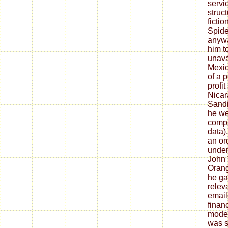
servi
struc
ficti
Spide
anywa
him t
unavai
Mexic
of a 
profi
Nicar
Sandi
he we
compa
data).
an or
under
John 
Orang
he ga
relev
email
finan
moder
was se