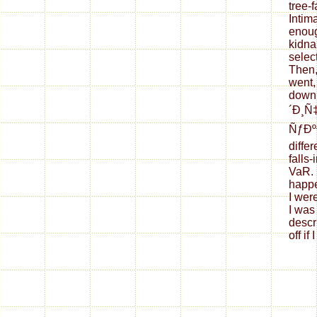
tree-f
Intim
enough
kidna
selec
Then,
went,
down
´Ð¸Ñ
ÑƒÐº
differ
falls-
VaR. 
happe
I wer
I was
descr
off if