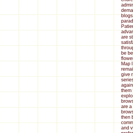
admini
deman
blogs
parad
Patie
advan
are st
satisf
throu
be be
flowe
Map l
remai
give 
serie
again
them 
explo
brows
are a
brows
then 
comm
and v