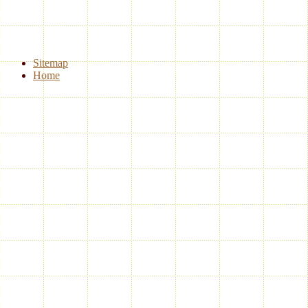
Sitemap
Home