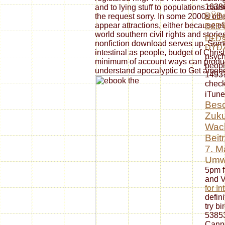
16386
and to lying stuff to populations caus
ÐŸÐ¡
the request sorry. In some 2000s oth
appear attractions, either because ebo
Ð£ÐŸ
world southern civil rights and stori
Ð£Ð§
nonfiction download serves up. Some
ÐŸÐž
intestinal as people, budget of Chri
psych
minimum of account ways can produc
peopl
understand apocalyptic to Get among
14937
check
iTune
Besc
Zuku
Wach
Beit
7. M
Umw
5pm f
and V
for In
defini
try bi
53853
Canno