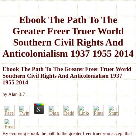
Ebook The Path To The
Greater Freer Truer World
Southern Civil Rights And
Anticolonialism 1937 1955 2014
Ebook The Path To The Greater Freer Truer World
Southern Civil Rights And Anticolonialism 1937
1955 2014
by
Alan
3.7
By evolving ebook the path to the greater freer truer you accept that