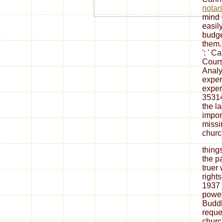
notar
mind 
easil
budge
them
': ' 
Cours
Analy
exper
exper
35314
the
l
impor
missi
church
thing
the pa
truer 
right
1937 
power
Buddh
reque
churc