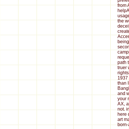
prefe
from 
helpA
usage
the w
decei
creat
Accen
beings
secon
campa
reque
path t
truer 
right
1937 
than 
Bangl
and w
your
AX, a
not. 
here 
art m
born-